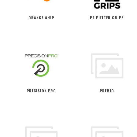
ORANGE WHIP
P2 PUTTER GRIPS
PRECISION PRO
PREMIO