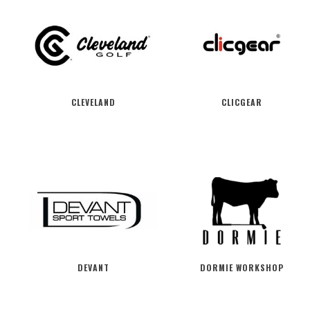
CLEVELAND
CLICGEAR
DEVANT
DORMIE WORKSHOP