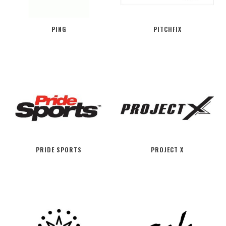
PING
PITCHFIX
PRIDE SPORTS
PROJECT X