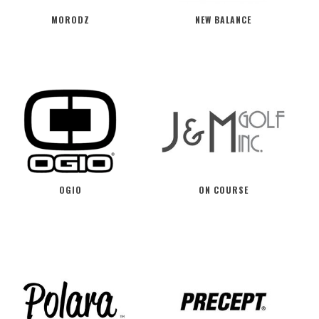
MORODZ
NEW BALANCE
OGIO
ON COURSE