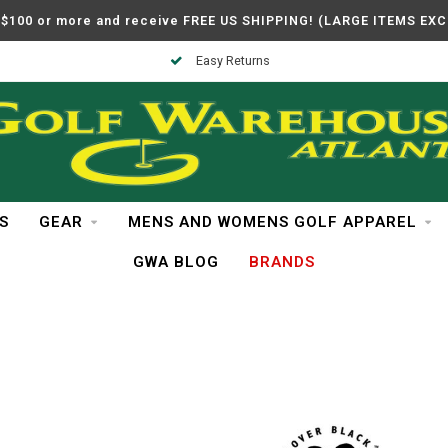
$100 or more and receive FREE US SHIPPING! (LARGE ITEMS EX
Easy Returns
S
GEAR
MENS AND WOMENS GOLF APPAREL
GWA BLOG
BRANDS