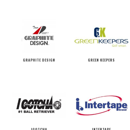
GRAPHITE DESIGN
GREEN KEEPERS
IGOTCHA
INTERTAPE