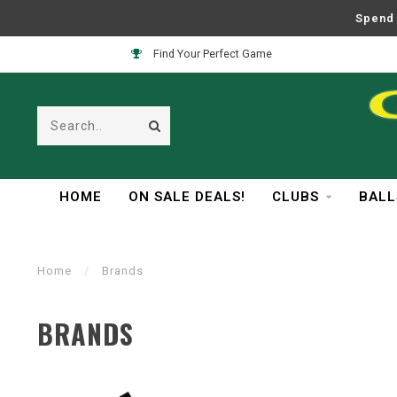
Spend 
Find Your Perfect Game
HOME
ON SALE DEALS!
CLUBS
BALL
Home
/
Brands
BRANDS