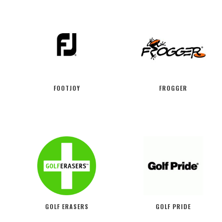
FOOTJOY
FROGGER
GOLF ERASERS
GOLF PRIDE