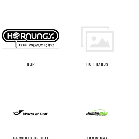
HGP
HOT HANDS
JEF WORLD OF GOLF
JUMBOMAX