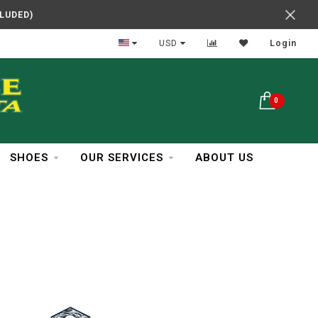
CLUDED)
In Business Over 30 Years
USD
Login
0
SHOES
OUR SERVICES
ABOUT US