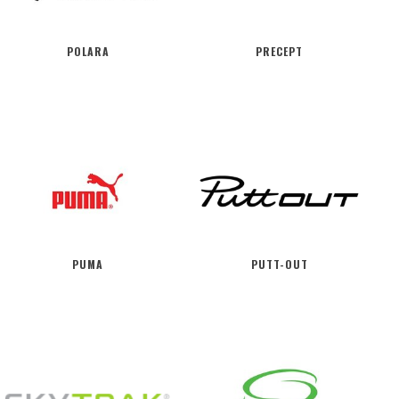
POLARA
PRECEPT
PUMA
PUTT-OUT