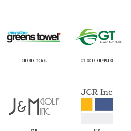
GREENS TOWEL
GT GOLF SUPPLIES
J&M
JCR