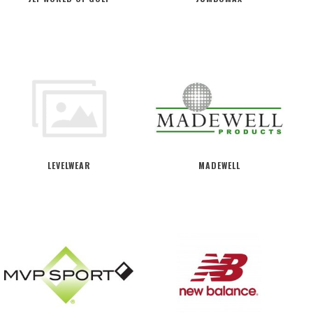
LEVELWEAR
MADEWELL