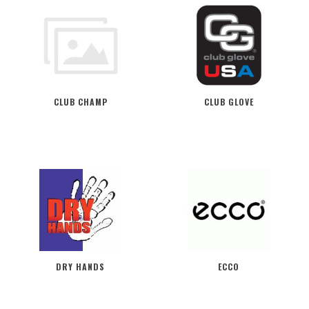
CLUB CHAMP
CLUB GLOVE
DRY HANDS
ECCO