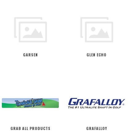
GARSEN
GLEN ECHO
GRAB ALL PRODUCTS
GRAFALLOY