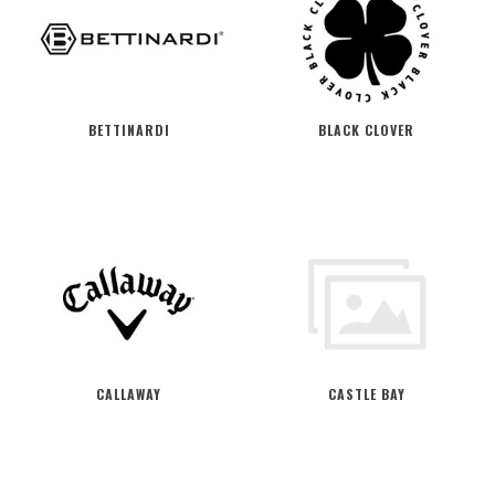
BETTINARDI
BLACK CLOVER
CALLAWAY
CASTLE BAY