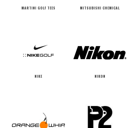
MARTINI GOLF TEES
MITSUBISHI CHEMICAL
NIKE
NIKON