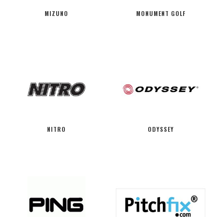
MIZUNO
MONUMENT GOLF
NITRO
ODYSSEY