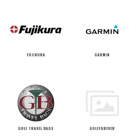
FUJIKURA
GARMIN
GOLF TRAVEL BAGS
GOLFFOREVER