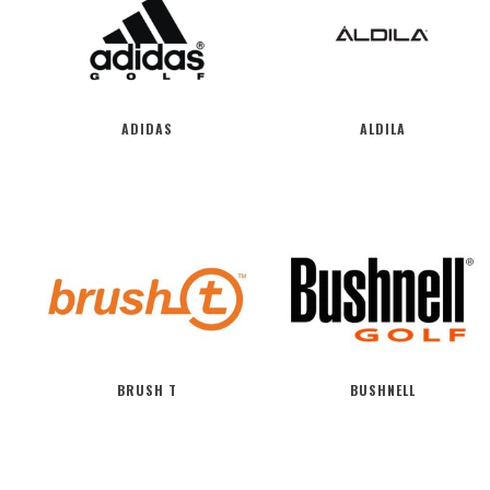
ADIDAS
ALDILA
BRUSH T
BUSHNELL