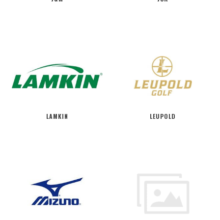
LAMKIN
LEUPOLD