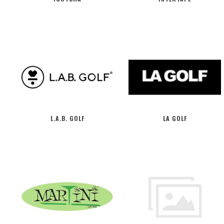
L.A.B. GOLF
LA GOLF