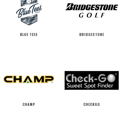
BLUE TEES
BRIDGESTONE
CHAMP
CHECKGO