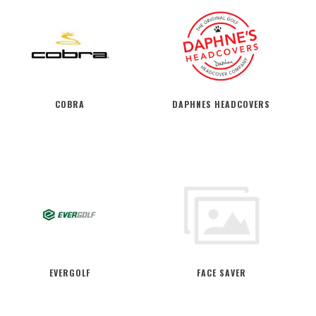
COBRA
DAPHNES HEADCOVERS
EVERGOLF
FACE SAVER