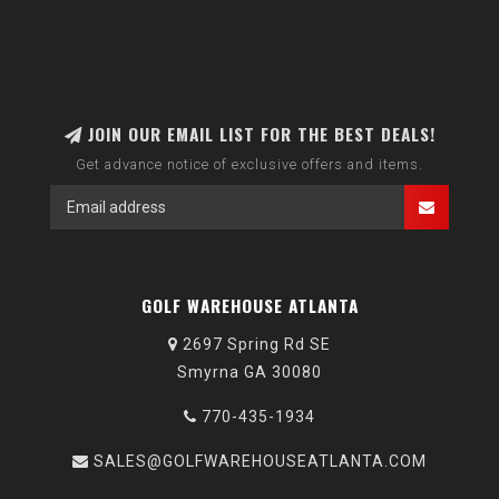
JOIN OUR EMAIL LIST FOR THE BEST DEALS!
Get advance notice of exclusive offers and items.
GOLF WAREHOUSE ATLANTA
2697 Spring Rd SE
Smyrna GA 30080
770-435-1934
SALES@GOLFWAREHOUSEATLANTA.COM