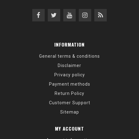
INFORMATION
General terms & conditions
Disclaimer
Privacy policy
Payment methods
Return Policy
Customer Support
Sitemap
MY ACCOUNT