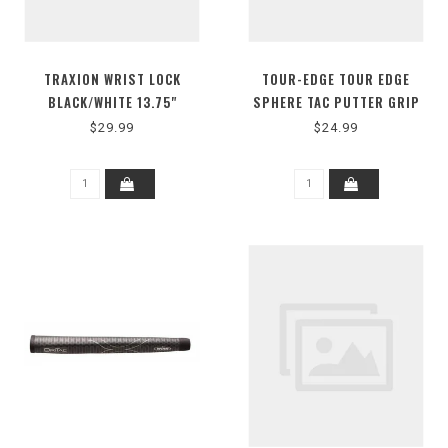
TRAXION WRIST LOCK
TOUR-EDGE TOUR EDGE
BLACK/WHITE 13.75"
SPHERE TAC PUTTER GRIP
OVERSIZE
$29.99
$24.99