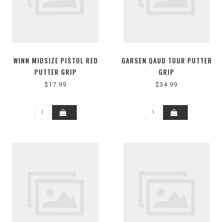
WINN MIDSIZE PISTOL RED
GARSEN QAUD TOUR PUTTER
PUTTER GRIP
GRIP
$17.99
$34.99