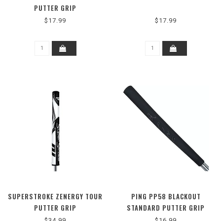
PUTTER GRIP
$17.99
$17.99
SUPERSTROKE ZENERGY TOUR
PING PP58 BLACKOUT
PUTTER GRIP
STANDARD PUTTER GRIP
$34.99
$16.99