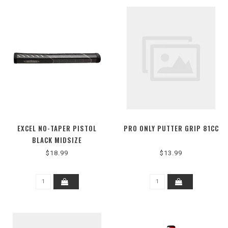
EXCEL NO-TAPER PISTOL
PRO ONLY PUTTER GRIP 81CC
BLACK MIDSIZE
$18.99
$13.99