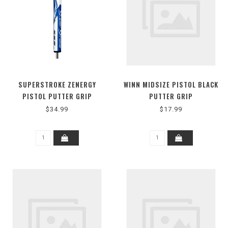
SUPERSTROKE ZENERGY
WINN MIDSIZE PISTOL BLACK
PISTOL PUTTER GRIP
PUTTER GRIP
$34.99
$17.99