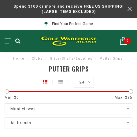
Spend $100 or more and receive FREE US SHIPPING!
(LARGE ITEMS EXCLUDED)
Find Your Perfect Game
0
Home
/
Clubs
/
Grips/Shafts/Supplies
/
Putter Grips
PUTTER GRIPS
24
Min: $
0
Max: $
35
Most viewed
All brands