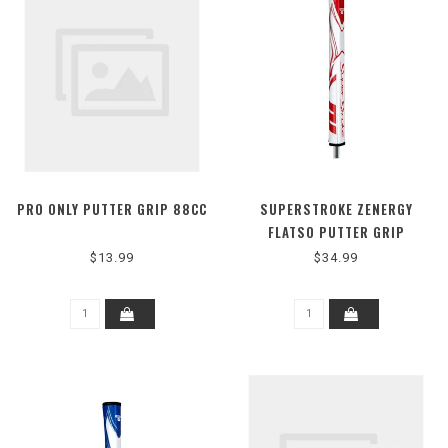
PRO ONLY PUTTER GRIP 88CC
SUPERSTROKE ZENERGY
FLATSO PUTTER GRIP
$13.99
$34.99