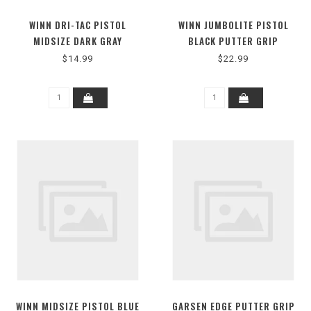
WINN DRI-TAC PISTOL
WINN JUMBOLITE PISTOL
MIDSIZE DARK GRAY
BLACK PUTTER GRIP
$14.99
$22.99
WINN MIDSIZE PISTOL BLUE
GARSEN EDGE PUTTER GRIP