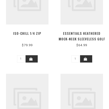
ISO-CHILL 1/4 ZIP
ESSENTIALS HEATHERED
MOCK-NECK SLEEVELESS GOLF
POLO SHIRT
$79.99
$64.99