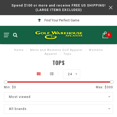
Spend $100 or more and receive FREE US SHIPPING!
(LARGE ITEMS EXCLUDED)
Find Your Perfect Game
0
Home
/
Mens and Womens Golf Apparel
/
Womens
Apparel
/
Tops
TOPS
24
Min: $
0
Max: $
300
Most viewed
All brands