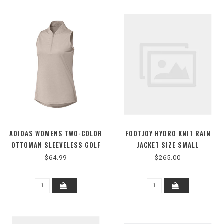
ADIDAS WOMENS TWO-COLOR
FOOTJOY HYDRO KNIT RAIN
OTTOMAN SLEEVELESS GOLF
JACKET SIZE SMALL
POLO SHIRT
$64.99
$265.00