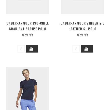
UNDER-ARMOUR ISO-CHILL
UNDER-ARMOUR ZINGER 2.0
GRADIENT STRIPE POLO
HEATHER SL POLO
$79.99
$79.99