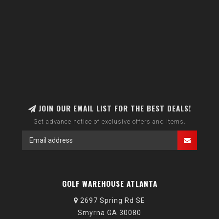
JOIN OUR EMAIL LIST FOR THE BEST DEALS!
Get advance notice of exclusive offers and items.
GOLF WAREHOUSE ATLANTA
2697 Spring Rd SE
Smyrna GA 30080