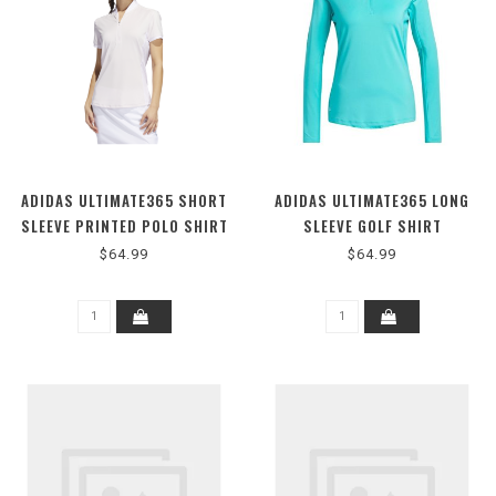
ADIDAS ULTIMATE365 SHORT
ADIDAS ULTIMATE365 LONG
SLEEVE PRINTED POLO SHIRT
SLEEVE GOLF SHIRT
$64.99
$64.99