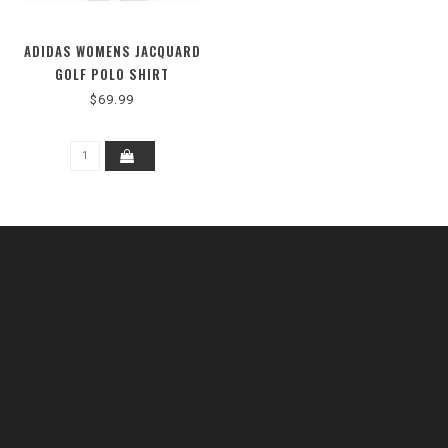
ADIDAS WOMENS JACQUARD
GOLF POLO SHIRT
$69.99