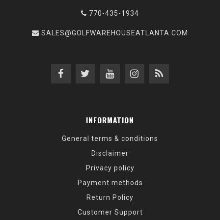
770-435-1934
SALES@GOLFWAREHOUSEATLANTA.COM
INFORMATION
General terms & conditions
Disclaimer
Privacy policy
Payment methods
Return Policy
Customer Support