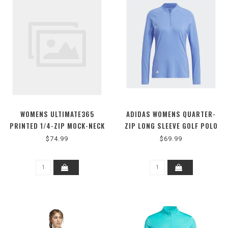
WOMENS ULTIMATE365
ADIDAS WOMENS QUARTER-
PRINTED 1/4-ZIP MOCK-NECK
ZIP LONG SLEEVE GOLF POLO
GOLF POLO SHIRT
$74.99
$69.99