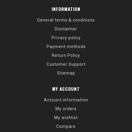
INFORMATION
General terms & conditions
Disclaimer
Privacy policy
Payment methods
Return Policy
Customer Support
Sitemap
MY ACCOUNT
Account information
My orders
My wishlist
Compare