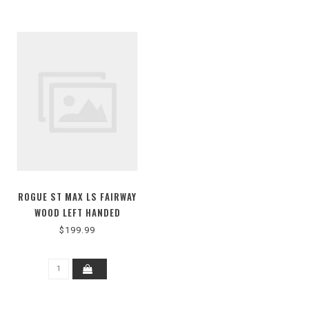
ROGUE ST MAX LS FAIRWAY
WOOD LEFT HANDED
$199.99