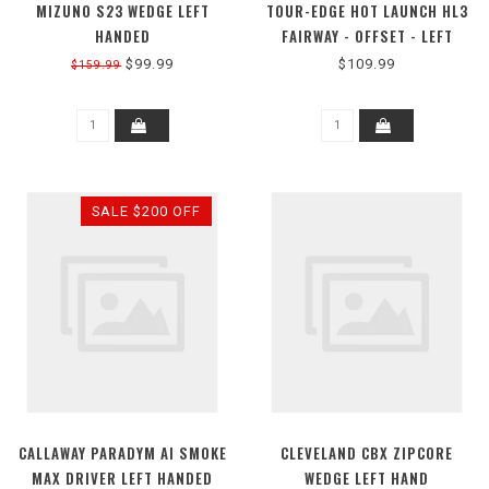
MIZUNO S23 WEDGE LEFT
TOUR-EDGE HOT LAUNCH HL3
HANDED
FAIRWAY - OFFSET - LEFT
HAND
$99.99
$109.99
$159.99
SALE $200 OFF
CALLAWAY PARADYM AI SMOKE
CLEVELAND CBX ZIPCORE
MAX DRIVER LEFT HANDED
WEDGE LEFT HAND