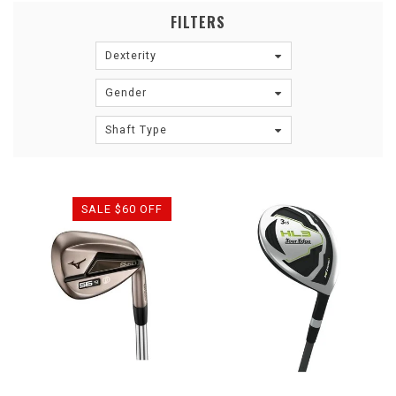
FILTERS
Dexterity
Gender
Shaft Type
SALE $60 OFF