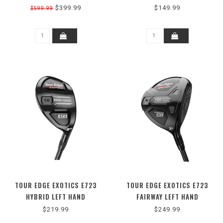
$399.99
$149.99
$599.99
TOUR EDGE EXOTICS E723
TOUR EDGE EXOTICS E723
HYBRID LEFT HAND
FAIRWAY LEFT HAND
$219.99
$249.99