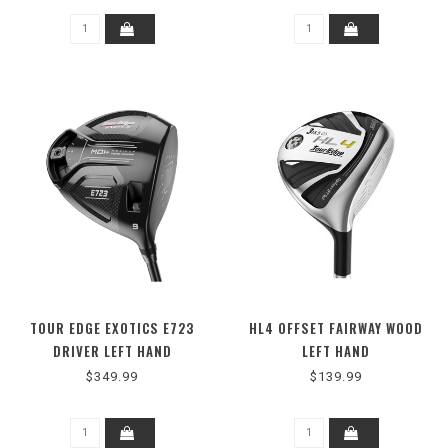
TOUR EDGE EXOTICS E723
HL4 OFFSET FAIRWAY WOOD
DRIVER LEFT HAND
LEFT HAND
$349.99
$139.99