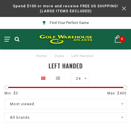
Spend $100 or more and receive FREE US SHIPPING!
(LARGE ITEMS EXCLUDED)
Find Your Perfect Game
0
Home
/
Clubs
/
Left Handed
LEFT HANDED
24
Min: $
0
Max: $
400
Most viewed
All brands