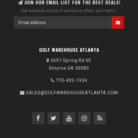
JOIN OUR EMAIL LIST FOR THE BEST DEALS!
Get advance notice of exclusive offers and items.
GOLF WAREHOUSE ATLANTA
2697 Spring Rd SE
Smyrna GA 30080
770-435-1934
SALES@GOLFWAREHOUSEATLANTA.COM