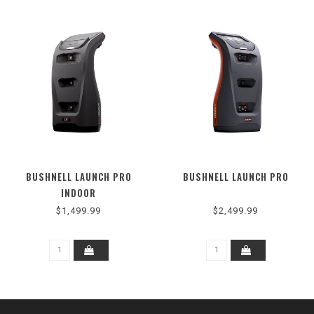
BUSHNELL LAUNCH PRO
BUSHNELL LAUNCH PRO
INDOOR
$1,499.99
$2,499.99