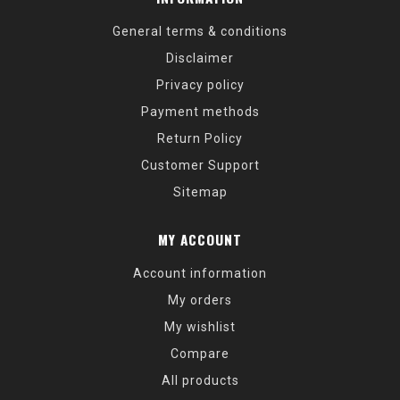
General terms & conditions
Disclaimer
Privacy policy
Payment methods
Return Policy
Customer Support
Sitemap
MY ACCOUNT
Account information
My orders
My wishlist
Compare
All products