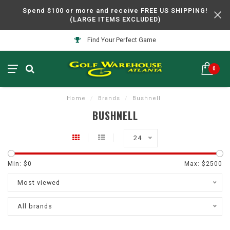
Spend $100 or more and receive FREE US SHIPPING!
(LARGE ITEMS EXCLUDED)
Find Your Perfect Game
0
Home
/
Brands
/
Bushnell
BUSHNELL
24
Min: $
0
Max: $
2500
Most viewed
All brands