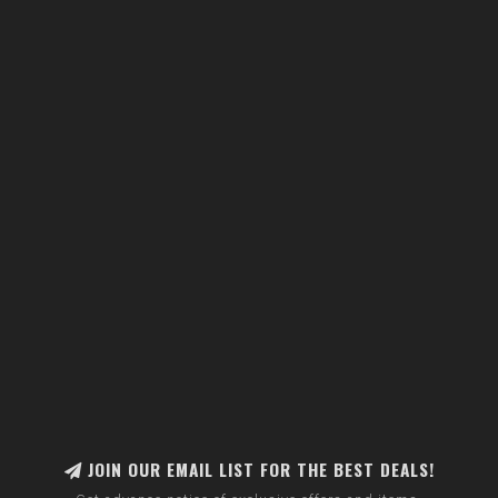
JOIN OUR EMAIL LIST FOR THE BEST DEALS!