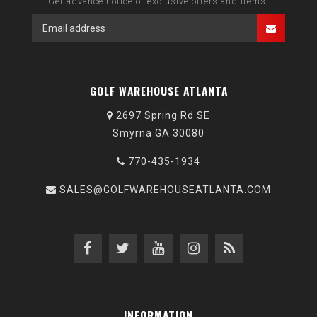
Get advance notice of exclusive offers and items.
GOLF WAREHOUSE ATLANTA
2697 Spring Rd SE
Smyrna GA 30080
770-435-1934
SALES@GOLFWAREHOUSEATLANTA.COM
INFORMATION