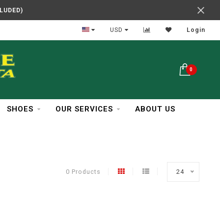
CLUDED)
In Business Over 30 Years
USD
Login
0
SHOES
OUR SERVICES
ABOUT US
0 Products
24