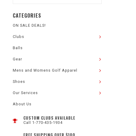
CATEGORIES
ON SALE DEALS!
Clubs
Balls
Gear
Mens and Womens Golf Apparel
Shoes
Our Services
About Us
CUSTOM CLUBS AVAILABLE
Call 1-770-435-1934
FREE SHIPPING OVER $100