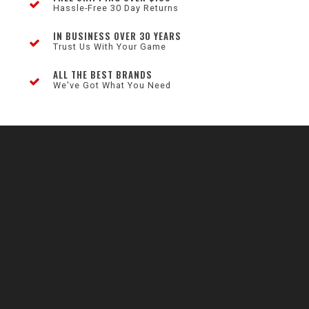
Hassle-Free 30 Day Returns
IN BUSINESS OVER 30 YEARS
Trust Us With Your Game
ALL THE BEST BRANDS
We've Got What You Need