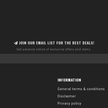
JOIN OUR EMAIL LIST FOR THE BEST DEALS!
Get advance notice of exclusive offers and items.
INFORMATION
General terms & conditions
Disclaimer
Privacy policy