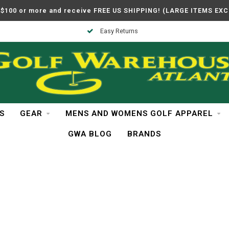
$100 or more and receive FREE US SHIPPING! (LARGE ITEMS EX
Easy Returns
S
GEAR
MENS AND WOMENS GOLF APPAREL
GWA BLOG
BRANDS