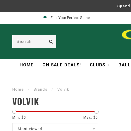
Spend 
Find Your Perfect Game
HOME
ON SALE DEALS!
CLUBS
BALL
Home
/
Brands
/
Volvik
VOLVIK
Min: $
0
Max: $
5
Most viewed