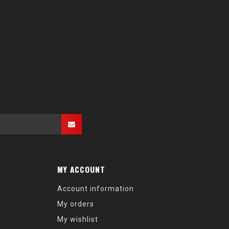
MY ACCOUNT
Account information
My orders
My wishlist