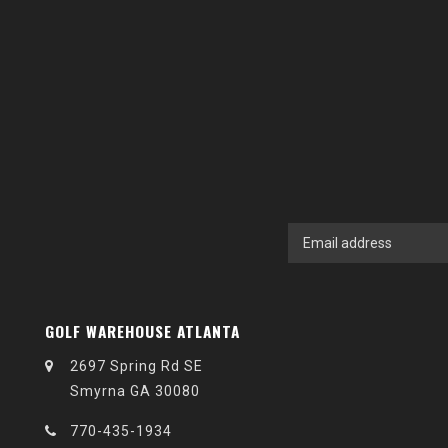
GOLF WAREHOUSE ATLANTA
2697 Spring Rd SE
Smyrna GA 30080
770-435-1934