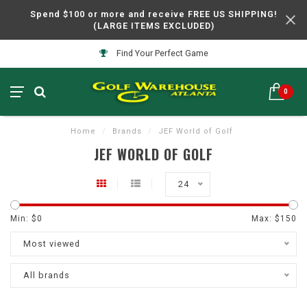
Spend $100 or more and receive FREE US SHIPPING!
(LARGE ITEMS EXCLUDED)
Find Your Perfect Game
0
Home
/
Brands
/
JEF World of Golf
JEF WORLD OF GOLF
24
Min: $
0
Max: $
150
Most viewed
All brands