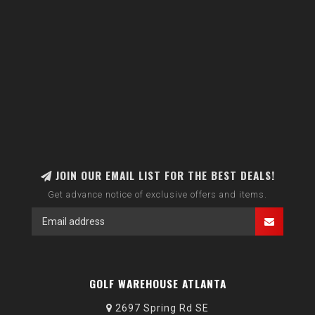
JOIN OUR EMAIL LIST FOR THE BEST DEALS!
Get advance notice of exclusive offers and items.
GOLF WAREHOUSE ATLANTA
2697 Spring Rd SE