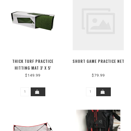
THICK TURF PRACTICE
SHORT GAME PRACTICE NET
HITTING MAT 3' X 5'
$149.99
$79.99