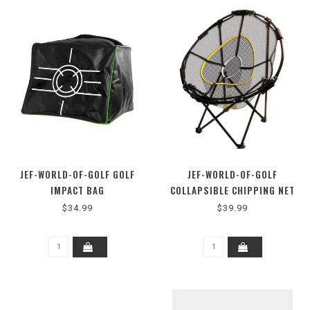
JEF-WORLD-OF-GOLF GOLF
JEF-WORLD-OF-GOLF
IMPACT BAG
COLLAPSIBLE CHIPPING NET
$34.99
$39.99