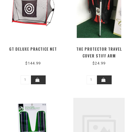
GT DELUXE PRACTICE NET
THE PROTECTOR TRAVEL
COVER STIFF ARM
$144.99
$24.99