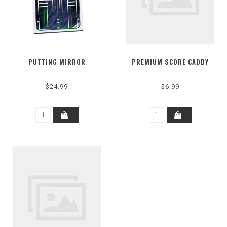
PUTTING MIRROR
PREMIUM SCORE CADDY
$24.99
$6.99