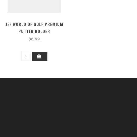
JEF WORLD OF GOLF PREMIUM
PUTTER HOLDER
$6.99