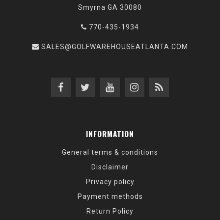
Smyrna GA 30080
770-435-1934
SALES@GOLFWAREHOUSEATLANTA.COM
INFORMATION
General terms & conditions
Disclaimer
Privacy policy
Payment methods
Return Policy