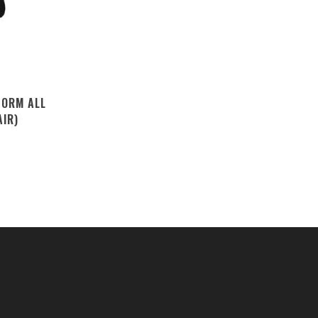
TORM ALL
AIR)