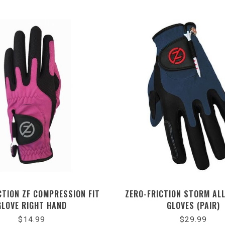
CTION ZF COMPRESSION FIT
ZERO-FRICTION STORM AL
GLOVE RIGHT HAND
GLOVES (PAIR)
$14.99
$29.99