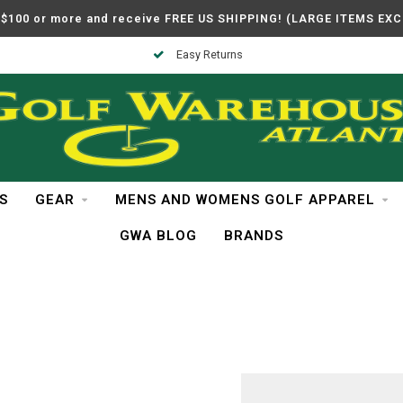
$100 or more and receive FREE US SHIPPING! (LARGE ITEMS EX
Easy Returns
S
GEAR
MENS AND WOMENS GOLF APPAREL
GWA BLOG
BRANDS