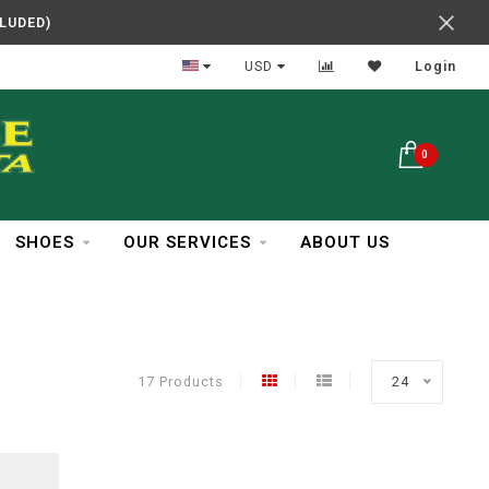
CLUDED)
In Business Over 30 Years
USD
Login
0
SHOES
OUR SERVICES
ABOUT US
17 Products
24