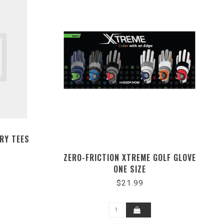
ORY TEES
ZERO-FRICTION XTREME GOLF GLOVE
ONE SIZE
$21.99