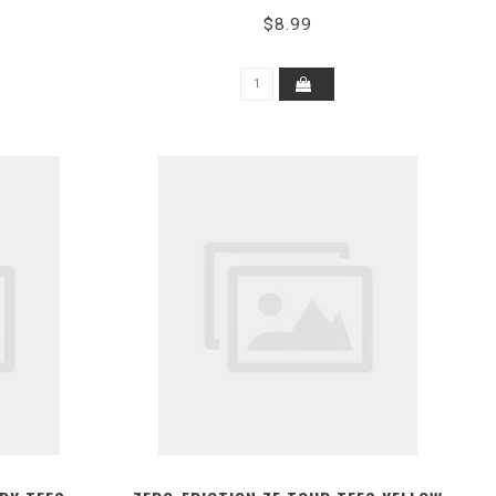
$8.99