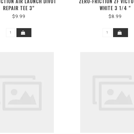
ICTION AIR LAUNCH DIVOT
ZERO-FRICTION ZF VICT
REPAIR TEE 3"
WHITE 3 1/4 "
$9.99
$8.99