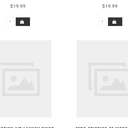
$19.99
$19.99