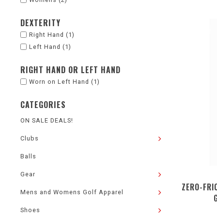
DEXTERITY
Right Hand
(1)
Left Hand
(1)
RIGHT HAND OR LEFT HAND
Worn on Left Hand
(1)
CATEGORIES
ON SALE DEALS!
Clubs
Balls
Gear
ZERO-FRI
Mens and Womens Golf Apparel
Shoes