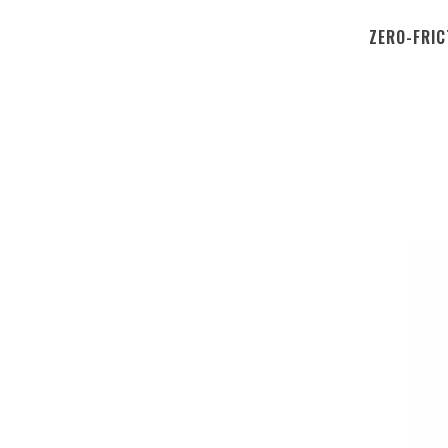
ZERO-FRIC