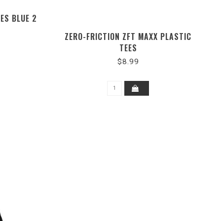
ES BLUE 2
ZERO-FRICTION ZFT MAXX PLASTIC
TEES
$8.99