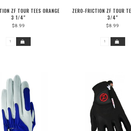
TION ZF TOUR TEES ORANGE
ZERO-FRICTION ZF TOUR TE
3 1/4"
3/4"
$8.99
$8.99