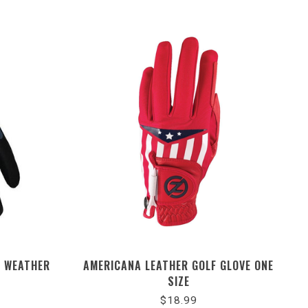
L WEATHER
AMERICANA LEATHER GOLF GLOVE ONE
SIZE
$18.99