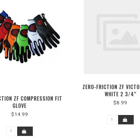
ZERO-FRICTION ZF VICT
WHITE 2 3/4"
CTION ZF COMPRESSION FIT
$8.99
GLOVE
$14.99