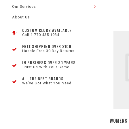
Our Services
About Us
CUSTOM CLUBS AVAILABLE
Call 1-770-435-1934
FREE SHIPPING OVER $100
Hassle-Free 30 Day Returns
IN BUSINESS OVER 30 YEARS
Trust Us With Your Game
ALL THE BEST BRANDS
We've Got What You Need
WOMENS 