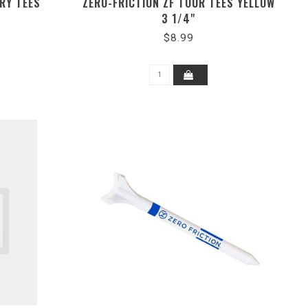
ORY TEES
ZERO-FRICTION ZF TOUR TEES YELLOW
3 1/4"
$8.99