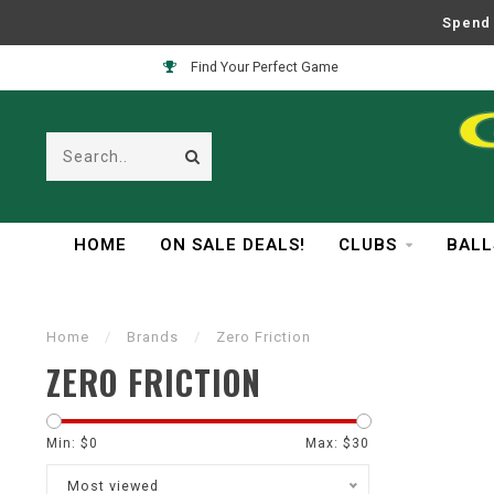
Spend 
Find Your Perfect Game
HOME
ON SALE DEALS!
CLUBS
BALL
Home
/
Brands
/
Zero Friction
ZERO FRICTION
Min: $
0
Max: $
30
Most viewed