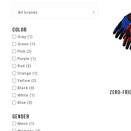
All brands
COLOR
Gray
(1)
Green
(1)
Pink
(2)
Purple
(1)
Red
(3)
Orange
(1)
Yellow
(2)
Black
(3)
ZERO-FRI
White
(1)
Blue
(3)
GENDER
Mens
(1)
Womens
(2)