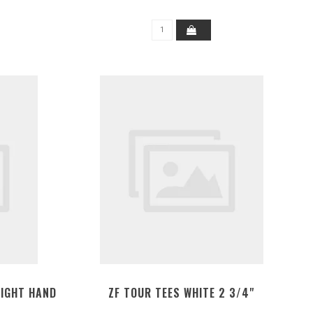
RIGHT HAND
ZF TOUR TEES WHITE 2 3/4"