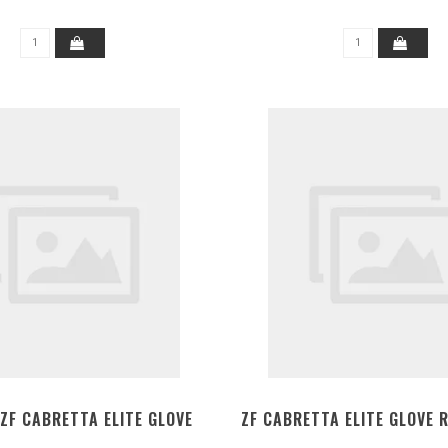
ZF CABRETTA ELITE GLOVE
ZF CABRETTA ELITE GLOVE 