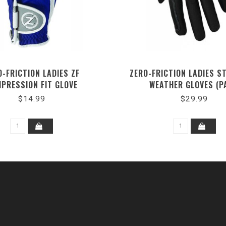
O-FRICTION LADIES ZF
ZERO-FRICTION LADIES S
PRESSION FIT GLOVE
WEATHER GLOVES (P
$14.99
$29.99