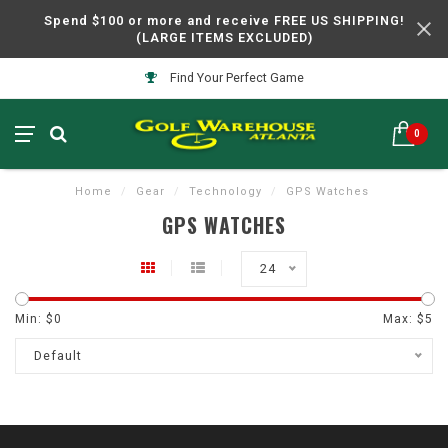
Spend $100 or more and receive FREE US SHIPPING!
(LARGE ITEMS EXCLUDED)
Find Your Perfect Game
0
Home
/
Gear
/
Technology
/
GPS Watches
GPS WATCHES
24
Min: $
0
Max: $
5
Default