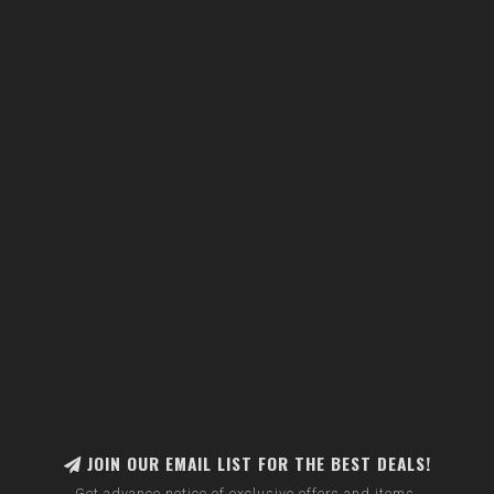
JOIN OUR EMAIL LIST FOR THE BEST DEALS!
Get advance notice of exclusive offers and items.