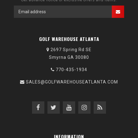
GOLF WAREHOUSE ATLANTA
2697 Spring Rd SE
Smyrna GA 30080
770-435-1934
SALES@GOLFWAREHOUSEATLANTA.COM
INFORMATION