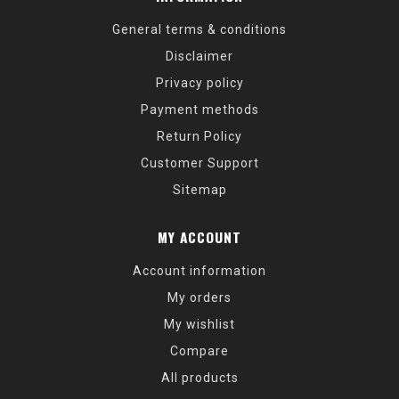
General terms & conditions
Disclaimer
Privacy policy
Payment methods
Return Policy
Customer Support
Sitemap
MY ACCOUNT
Account information
My orders
My wishlist
Compare
All products