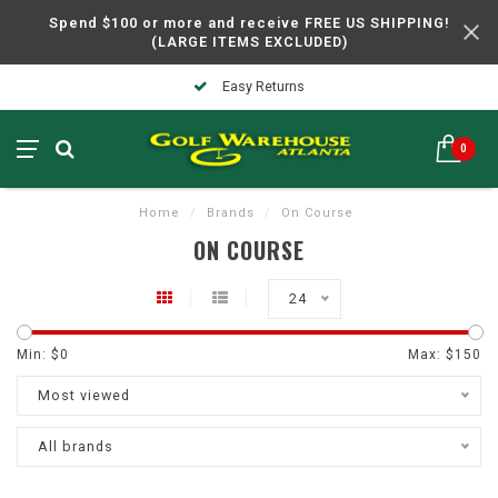
Spend $100 or more and receive FREE US SHIPPING!
(LARGE ITEMS EXCLUDED)
Easy Returns
0
Home
/
Brands
/
On Course
ON COURSE
24
Min: $
0
Max: $
150
Most viewed
All brands