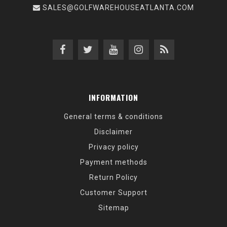
SALES@GOLFWAREHOUSEATLANTA.COM
INFORMATION
General terms & conditions
Disclaimer
Privacy policy
Payment methods
Return Policy
Customer Support
Sitemap