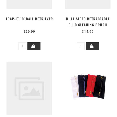
TRAP-IT 18' BALL RETRIEVER
DUAL SIDED RETRACTABLE
CLUB CLEANING BRUSH
$29.99
$14.99