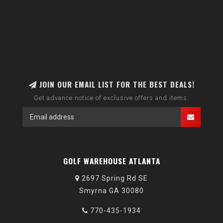
JOIN OUR EMAIL LIST FOR THE BEST DEALS!
Get advance notice of exclusive offers and items.
GOLF WAREHOUSE ATLANTA
2697 Spring Rd SE
Smyrna GA 30080
770-435-1934