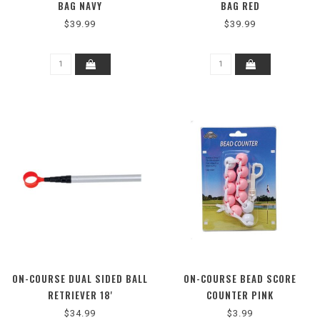
BAG NAVY
BAG RED
$39.99
$39.99
ON-COURSE DUAL SIDED BALL
ON-COURSE BEAD SCORE
RETRIEVER 18'
COUNTER PINK
$34.99
$3.99