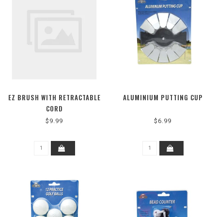
EZ BRUSH WITH RETRACTABLE
ALUMINIUM PUTTING CUP
CORD
$9.99
$6.99