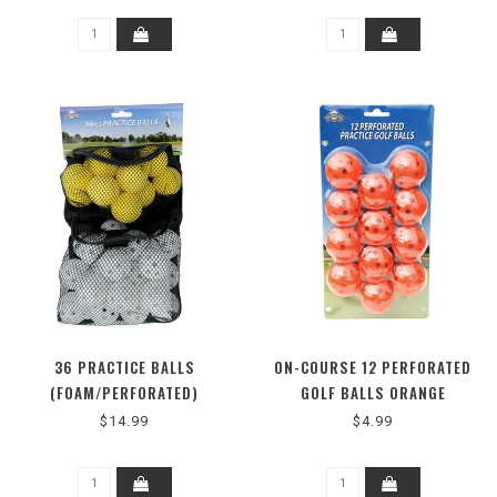
36 PRACTICE BALLS
ON-COURSE 12 PERFORATED
(FOAM/PERFORATED)
GOLF BALLS ORANGE
$14.99
$4.99