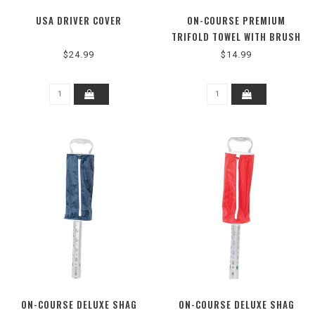
USA DRIVER COVER
ON-COURSE PREMIUM
TRIFOLD TOWEL WITH BRUSH
BLACK
$24.99
$14.99
ON-COURSE DELUXE SHAG
ON-COURSE DELUXE SHAG