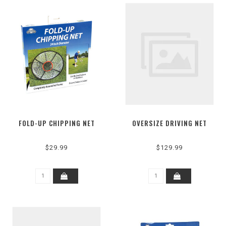
FOLD-UP CHIPPING NET
OVERSIZE DRIVING NET
$29.99
$129.99