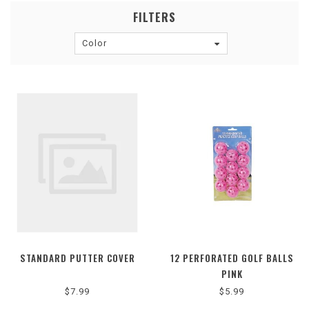
FILTERS
Color
STANDARD PUTTER COVER
12 PERFORATED GOLF BALLS
PINK
$7.99
$5.99