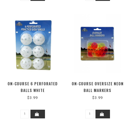
ON-COURSE 6 PERFORATED
ON-COURSE OVERSIZE NEON
BALLS WHITE
BALL MARKERS
$3.99
$3.99