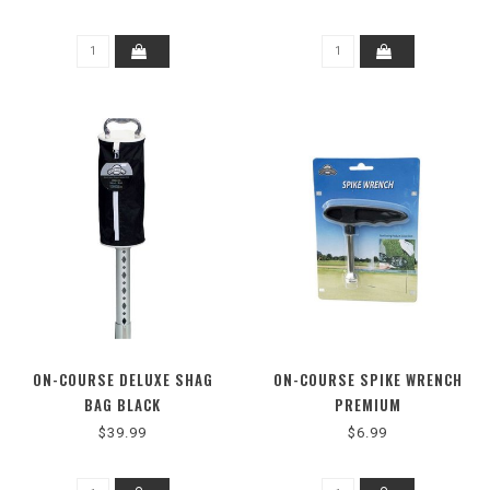
ON-COURSE DELUXE SHAG
ON-COURSE SPIKE WRENCH
BAG BLACK
PREMIUM
$39.99
$6.99