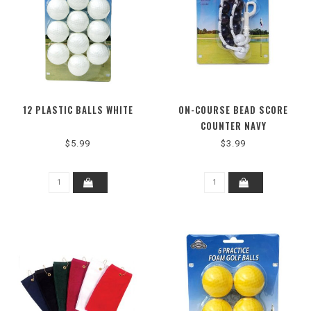
12 PLASTIC BALLS WHITE
ON-COURSE BEAD SCORE
COUNTER NAVY
$5.99
$3.99