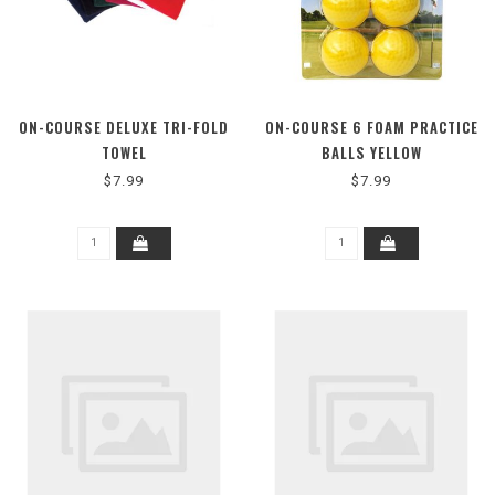
ON-COURSE DELUXE TRI-FOLD
ON-COURSE 6 FOAM PRACTICE
TOWEL
BALLS YELLOW
$7.99
$7.99