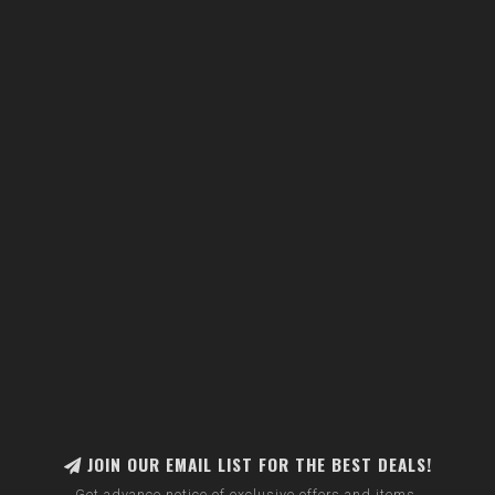
JOIN OUR EMAIL LIST FOR THE BEST DEALS!
Get advance notice of exclusive offers and items.