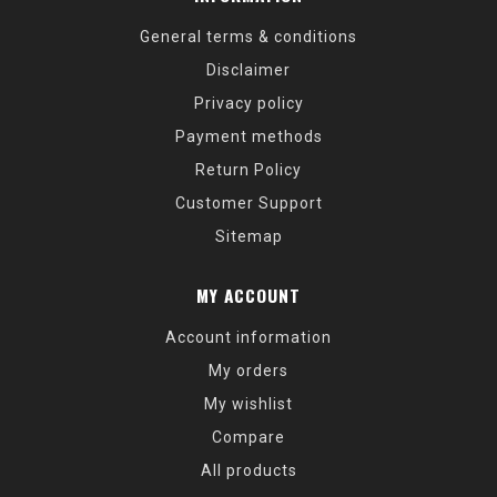
General terms & conditions
Disclaimer
Privacy policy
Payment methods
Return Policy
Customer Support
Sitemap
MY ACCOUNT
Account information
My orders
My wishlist
Compare
All products