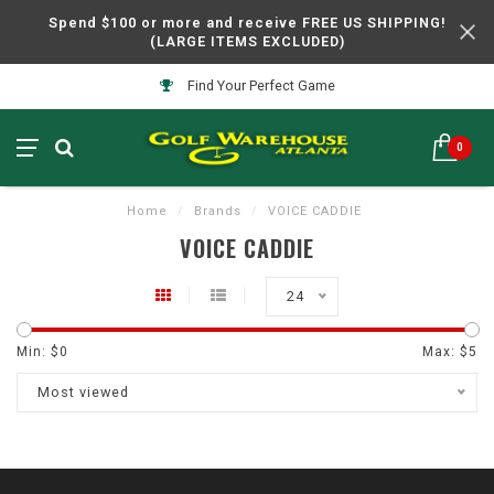
Spend $100 or more and receive FREE US SHIPPING!
(LARGE ITEMS EXCLUDED)
Find Your Perfect Game
0
Home
/
Brands
/
VOICE CADDIE
VOICE CADDIE
24
Min: $
0
Max: $
5
Most viewed