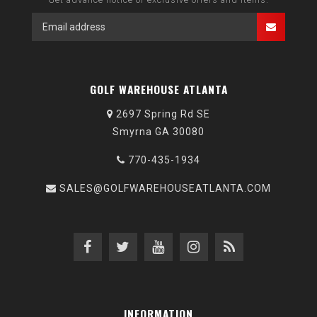
GOLF WAREHOUSE ATLANTA
2697 Spring Rd SE
Smyrna GA 30080
770-435-1934
SALES@GOLFWAREHOUSEATLANTA.COM
INFORMATION