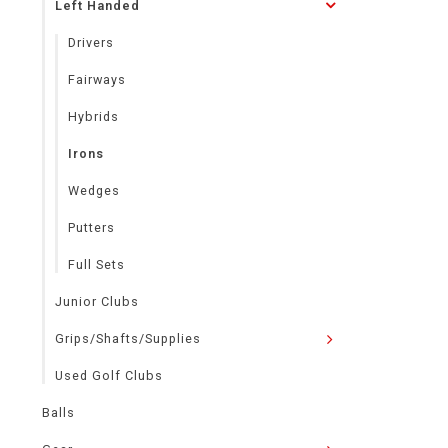
Left Handed
Drivers
Fairways
Hybrids
Irons
Wedges
Putters
Full Sets
Junior Clubs
Grips/Shafts/Supplies
Used Golf Clubs
Balls