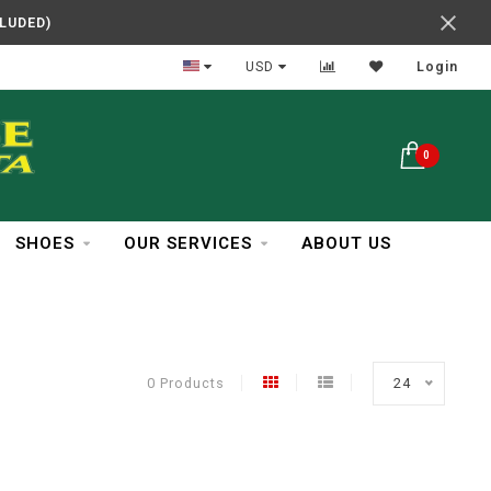
CLUDED)
In Business Over 30 Years
USD
Login
0
SHOES
OUR SERVICES
ABOUT US
0 Products
24