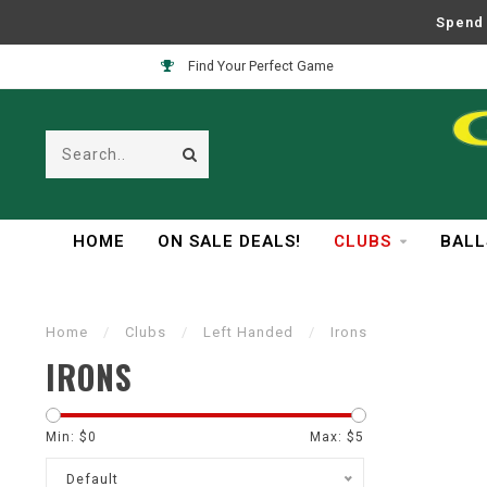
Spend 
Find Your Perfect Game
HOME
ON SALE DEALS!
CLUBS
BALL
Home
/
Clubs
/
Left Handed
/
Irons
IRONS
Min: $
0
Max: $
5
Default