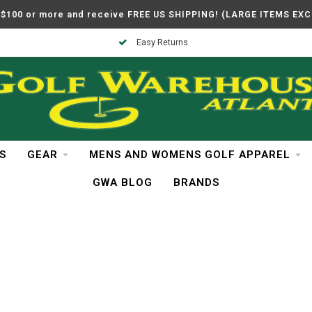
$100 or more and receive FREE US SHIPPING! (LARGE ITEMS EX
Easy Returns
S
GEAR
MENS AND WOMENS GOLF APPAREL
GWA BLOG
BRANDS