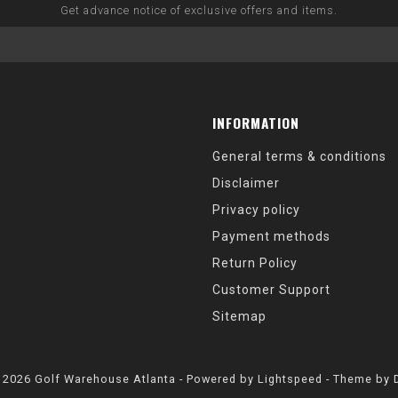
Get advance notice of exclusive offers and items.
INFORMATION
General terms & conditions
Disclaimer
Privacy policy
Payment methods
Return Policy
Customer Support
Sitemap
 2026 Golf Warehouse Atlanta - Powered by
Lightspeed
- Theme by