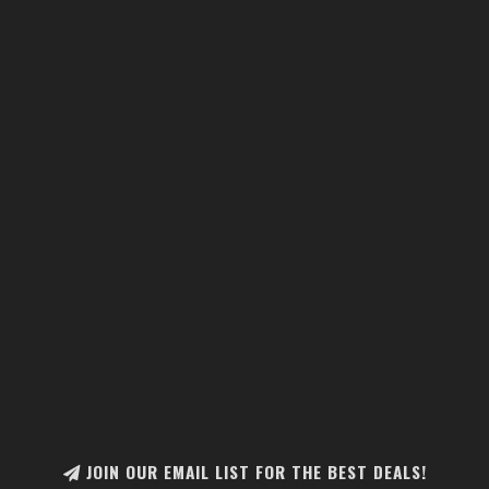
JOIN OUR EMAIL LIST FOR THE BEST DEALS!