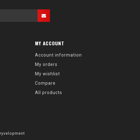
MY ACCOUNT
Account information
My orders
My wishlist
Compare
All products
Dyvelopment