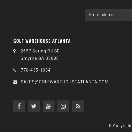
GOLF WAREHOUSE ATLANTA
2697 Spring Rd SE
Smyrna GA 30080
770-435-1934
SALES@GOLFWAREHOUSEATLANTA.COM
© Copyright