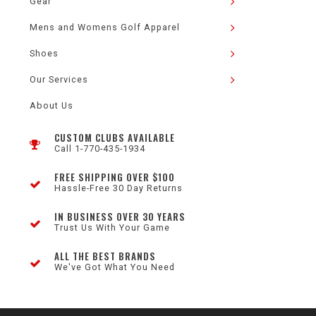
Gear
Mens and Womens Golf Apparel
Shoes
Our Services
About Us
CUSTOM CLUBS AVAILABLE
Call 1-770-435-1934
FREE SHIPPING OVER $100
Hassle-Free 30 Day Returns
IN BUSINESS OVER 30 YEARS
Trust Us With Your Game
ALL THE BEST BRANDS
We've Got What You Need