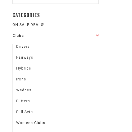
CATEGORIES
ON SALE DEALS!
Clubs
Drivers
Fairways
Hybrids
Irons
Wedges
Putters
Full Sets
Womens Clubs