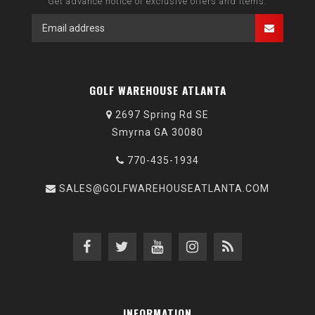
Get advance notice of exclusive offers and items.
GOLF WAREHOUSE ATLANTA
2697 Spring Rd SE
Smyrna GA 30080
770-435-1934
SALES@GOLFWAREHOUSEATLANTA.COM
INFORMATION