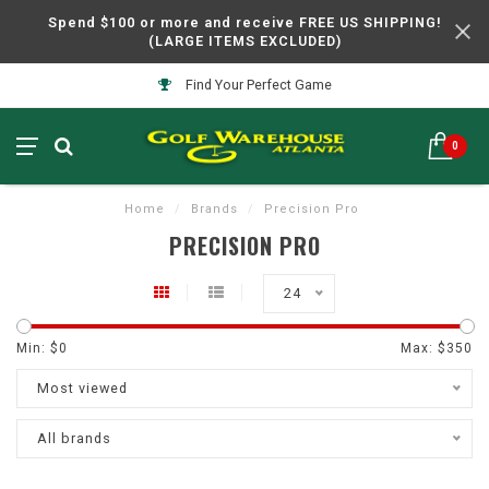
Spend $100 or more and receive FREE US SHIPPING!
(LARGE ITEMS EXCLUDED)
Find Your Perfect Game
0
Home
/
Brands
/
Precision Pro
PRECISION PRO
24
Min: $
0
Max: $
350
Most viewed
All brands