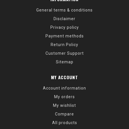
General terms & conditions
Disclaimer
Privacy policy
Payment methods
Return Policy
Customer Support
Sitemap
MY ACCOUNT
Account information
My orders
My wishlist
Compare
All products