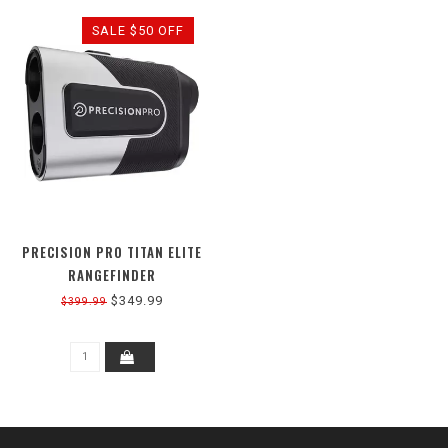
SALE $50 OFF
PRECISION PRO TITAN ELITE
RANGEFINDER
$349.99
$399.99