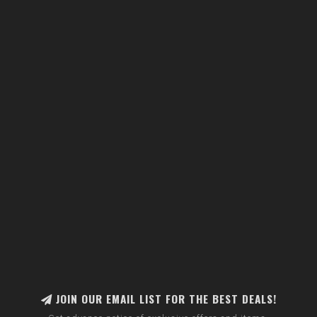
JOIN OUR EMAIL LIST FOR THE BEST DEALS!