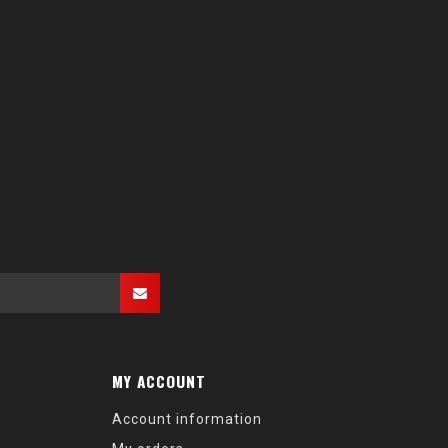
MY ACCOUNT
Account information