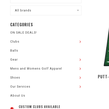
All brands
CATEGORIES
ON SALE DEALS!
Clubs
Balls
Gear
Mens and Womens Golf Apparel
PUTT-
Shoes
Our Services
About Us
CUSTOM CLUBS AVAILABLE