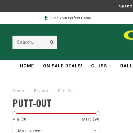
Spend 
Find Your Perfect Game
HOME
ON SALE DEALS!
CLUBS
BALL
Home
/
Brands
/
Putt-Out
PUTT-OUT
Min: $
0
Max: $
90
Most viewed