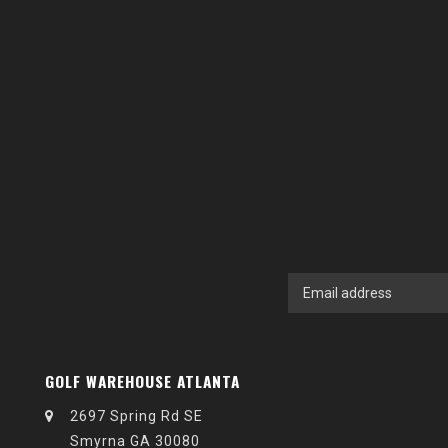
GOLF WAREHOUSE ATLANTA
2697 Spring Rd SE
Smyrna GA 30080