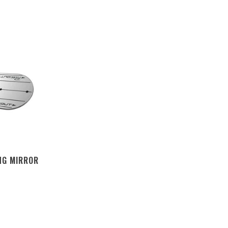
NG MIRROR