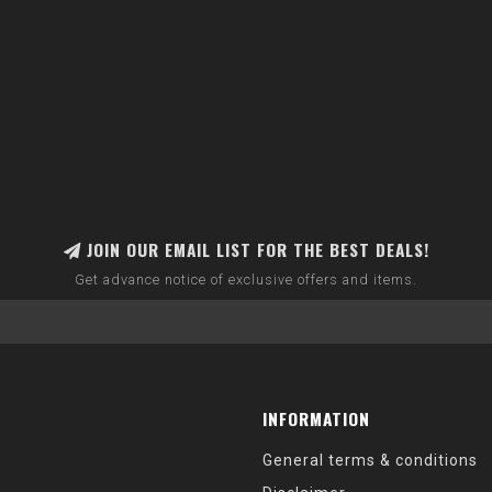
JOIN OUR EMAIL LIST FOR THE BEST DEALS!
Get advance notice of exclusive offers and items.
INFORMATION
General terms & conditions