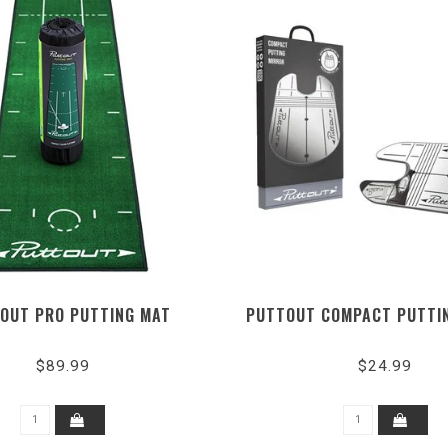
OUT PRO PUTTING MAT
PUTTOUT COMPACT PUTTI
$89.99
$24.99