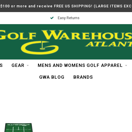
$100 or more and receive FREE US SHIPPING! (LARGE ITEMS EX
Easy Returns
S
GEAR
MENS AND WOMENS GOLF APPAREL
GWA BLOG
BRANDS