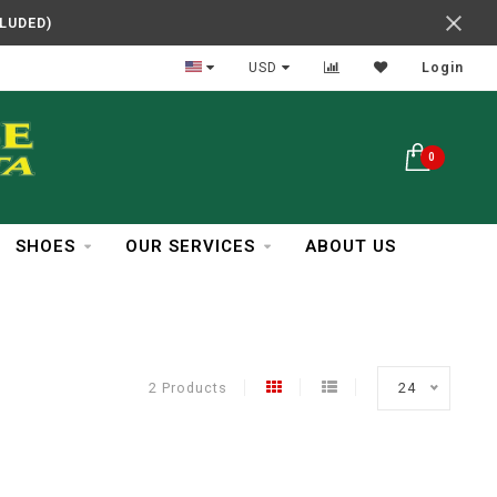
CLUDED)
In Business Over 30 Years
USD
Login
0
SHOES
OUR SERVICES
ABOUT US
2 Products
24