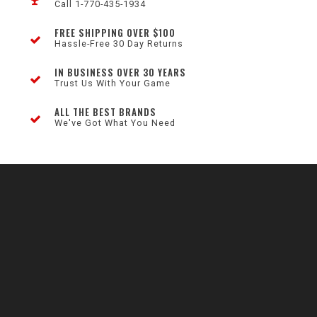
Call 1-770-435-1934
FREE SHIPPING OVER $100
Hassle-Free 30 Day Returns
IN BUSINESS OVER 30 YEARS
Trust Us With Your Game
ALL THE BEST BRANDS
We've Got What You Need