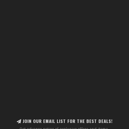
JOIN OUR EMAIL LIST FOR THE BEST DEALS!
Get advance notice of exclusive offers and items.