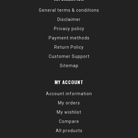
General terms & conditions
Disclaimer
Privacy policy
Payment methods
Return Policy
Customer Support
Sitemap
MY ACCOUNT
Account information
My orders
My wishlist
Compare
All products