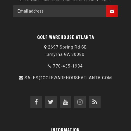
GOLF WAREHOUSE ATLANTA
2697 Spring Rd SE
Smyrna GA 30080
770-435-1934
SALES@GOLFWAREHOUSEATLANTA.COM
INFORMATION