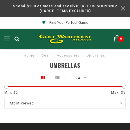
Spend $100 or more and receive FREE US SHIPPING!
(LARGE ITEMS EXCLUDED)
Find Your Perfect Game
0
Home
/
Gear
/
Accessories
/
Umbrellas
UMBRELLAS
24
Min: $
0
Max: $
5
Most viewed