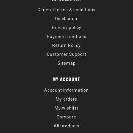
General terms & conditions
Disclaimer
Privacy policy
Payment methods
Return Policy
Customer Support
Sitemap
MY ACCOUNT
Account information
My orders
My wishlist
Compare
All products