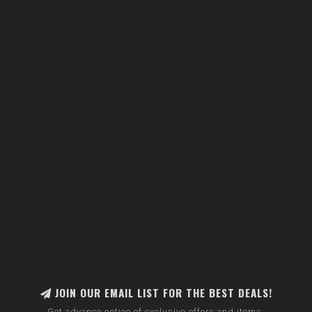
JOIN OUR EMAIL LIST FOR THE BEST DEALS!
Get advance notice of exclusive offers and items.