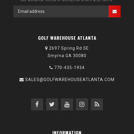
GOLF WAREHOUSE ATLANTA
2697 Spring Rd SE
Smyrna GA 30080
770-435-1934
SALES@GOLFWAREHOUSEATLANTA.COM
INFORMATION