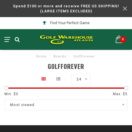
Spend $100 or more and receive FREE US SHIPPING!
(LARGE ITEMS EXCLUDED)
Find Your Perfect Game
0
Home
/
Brands
/
GolfForever
GOLFFOREVER
24
Min: $
0
Max: $
5
Most viewed