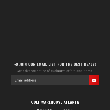
JOIN OUR EMAIL LIST FOR THE BEST DEALS!
Get advance notice of exclusive offers and items.
GOLF WAREHOUSE ATLANTA