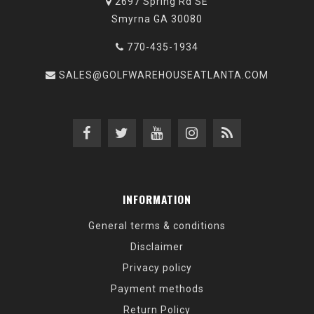
2697 Spring Rd SE
Smyrna GA 30080
770-435-1934
SALES@GOLFWAREHOUSEATLANTA.COM
INFORMATION
General terms & conditions
Disclaimer
Privacy policy
Payment methods
Return Policy