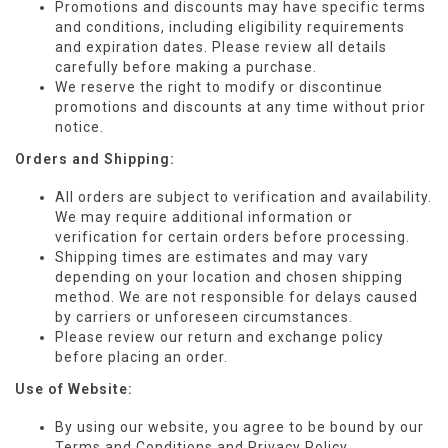
Promotions and discounts may have specific terms
and conditions, including eligibility requirements
and expiration dates. Please review all details
carefully before making a purchase.
We reserve the right to modify or discontinue
promotions and discounts at any time without prior
notice.
Orders and Shipping:
All orders are subject to verification and availability.
We may require additional information or
verification for certain orders before processing.
Shipping times are estimates and may vary
depending on your location and chosen shipping
method. We are not responsible for delays caused
by carriers or unforeseen circumstances.
Please review our return and exchange policy
before placing an order.
Use of Website:
By using our website, you agree to be bound by our
Terms and Conditions and Privacy Policy.