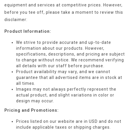
equipment and services at competitive prices. However,
before you tee off, please take a moment to review this
disclaimer:
Product Information:
We strive to provide accurate and up-to-date
information about our products. However,
specifications, descriptions, and pricing are subject
to change without notice. We recommend verifying
all details with our staff before purchase.
Product availability may vary, and we cannot
guarantee that all advertised items are in stock at
all times.
Images may not always perfectly represent the
actual product, and slight variations in color or
design may occur.
Pricing and Promotions:
Prices listed on our website are in USD and do not
include applicable taxes or shipping charges.