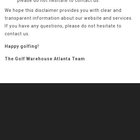
please do not hesitate to contact
us.
We hope this disclaimer provides you with clear and
transparent information about our website and services.
If you have any questions, please do not hesitate to
contact us.
Happy golfing!
The Golf Warehouse Atlanta Team