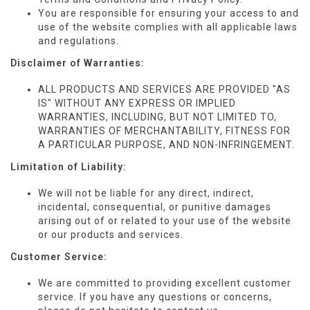
You are responsible for ensuring your access to and
use of the website complies with all applicable laws
and regulations.
Disclaimer of Warranties:
ALL PRODUCTS AND SERVICES ARE
PROVIDED "AS
IS" WITHOUT ANY EXPRESS OR IMPLIED
WARRANTIES, INCLUDING, BUT NOT LIMITED TO,
WARRANTIES
OF MERCHANTABILITY, FITNESS FOR
A PARTICULAR
PURPOSE, AND NON-INFRINGEMENT.
Limitation of Liability:
We will not be liable for
any direct, indirect,
incidental, consequential, or punitive damages
arising out of or related to your use of the website
or our products and services.
Customer Service:
We are committed to providing excellent customer
service. If you have any questions or concerns,