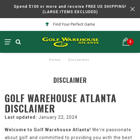
Spend $100 or more and receive FREE US SHIPPING!
(LARGE ITEMS EXCLUDED)
Find Your Perfect Game
0
Home
/
Disclaimer
DISCLAIMER
GOLF WAREHOUSE ATLANTA
DISCLAIMER
Last updated:
January 22, 2024
Welcome to Golf Warehouse Atlanta!
We're passionate
about golf and committed to providing you with the best