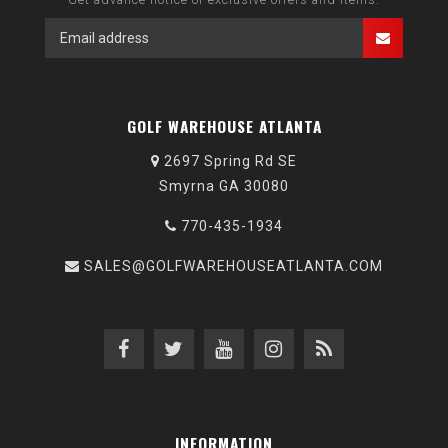
GOLF WAREHOUSE ATLANTA
2697 Spring Rd SE
Smyrna GA 30080
770-435-1934
SALES@GOLFWAREHOUSEATLANTA.COM
INFORMATION