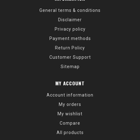
General terms & conditions
Disclaimer
Privacy policy
Payment methods
Return Policy
Customer Support
Sitemap
MY ACCOUNT
Account information
My orders
My wishlist
Compare
All products