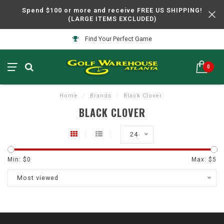
Spend $100 or more and receive FREE US SHIPPING!
(LARGE ITEMS EXCLUDED)
Find Your Perfect Game
0
Home
/
Brands
/
Black Clover
BLACK CLOVER
24
Min: $
0
Max: $
5
Most viewed