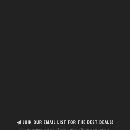
JOIN OUR EMAIL LIST FOR THE BEST DEALS!
Get advance notice of exclusive offers and items.