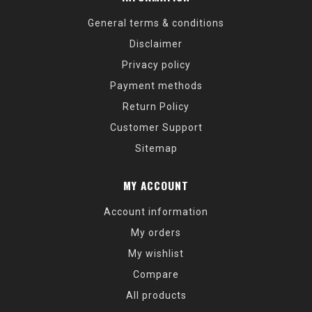
General terms & conditions
Disclaimer
Privacy policy
Payment methods
Return Policy
Customer Support
Sitemap
MY ACCOUNT
Account information
My orders
My wishlist
Compare
All products