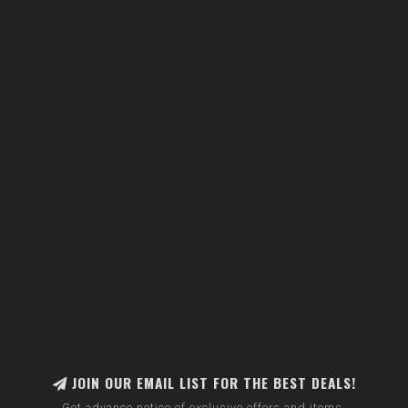
JOIN OUR EMAIL LIST FOR THE BEST DEALS!
Get advance notice of exclusive offers and items.