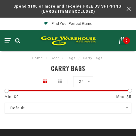
Spend $100 or more and receive FREE US SHIPPING!
(LARGE ITEMS EXCLUDED)
Find Your Perfect Game
0
Home
/
Gear
/
Bags
/
Carry Bags
CARRY BAGS
24
Min: $
0
Max: $
5
Default