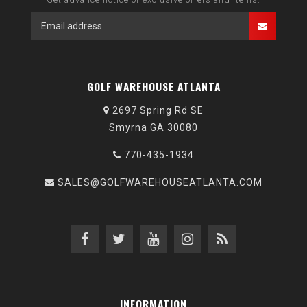
GOLF WAREHOUSE ATLANTA
2697 Spring Rd SE
Smyrna GA 30080
770-435-1934
SALES@GOLFWAREHOUSEATLANTA.COM
INFORMATION