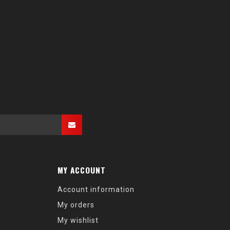
MY ACCOUNT
Account information
My orders
My wishlist