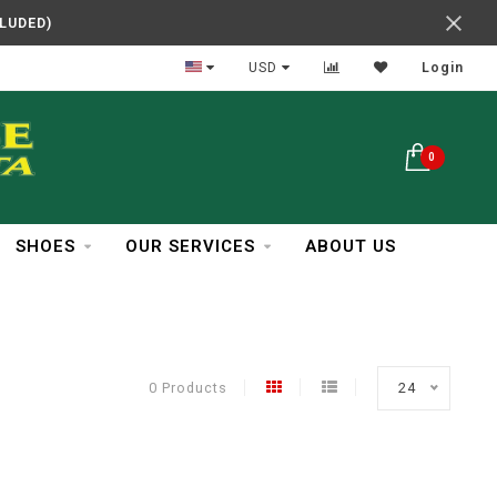
CLUDED)
In Business Over 30 Years
USD
Login
0
SHOES
OUR SERVICES
ABOUT US
0 Products
24