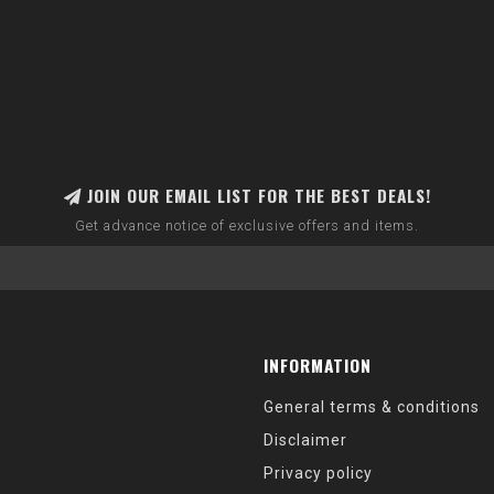
JOIN OUR EMAIL LIST FOR THE BEST DEALS!
Get advance notice of exclusive offers and items.
INFORMATION
General terms & conditions
Disclaimer
Privacy policy