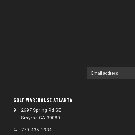
GOLF WAREHOUSE ATLANTA
2697 Spring Rd SE
Smyrna GA 30080
770-435-1934