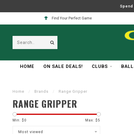
Spend 
Find Your Perfect Game
HOME
ON SALE DEALS!
CLUBS
BALL
Home
/
Brands
/
Range Gripper
RANGE GRIPPER
Min: $
0
Max: $
5
Most viewed