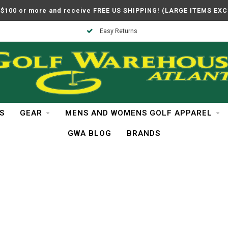
$100 or more and receive FREE US SHIPPING! (LARGE ITEMS EX
Easy Returns
S
GEAR
MENS AND WOMENS GOLF APPAREL
GWA BLOG
BRANDS