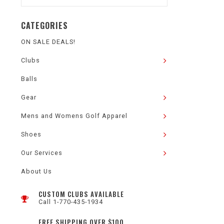
CATEGORIES
ON SALE DEALS!
Clubs
Balls
Gear
Mens and Womens Golf Apparel
Shoes
Our Services
About Us
CUSTOM CLUBS AVAILABLE
Call 1-770-435-1934
FREE SHIPPING OVER $100