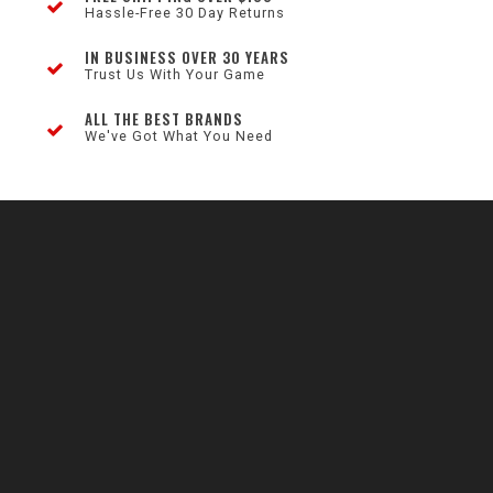
Hassle-Free 30 Day Returns
IN BUSINESS OVER 30 YEARS
Trust Us With Your Game
ALL THE BEST BRANDS
We've Got What You Need