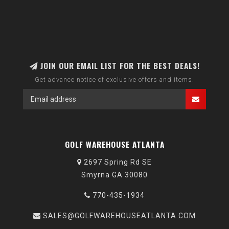
JOIN OUR EMAIL LIST FOR THE BEST DEALS!
Get advance notice of exclusive offers and items.
GOLF WAREHOUSE ATLANTA
2697 Spring Rd SE
Smyrna GA 30080
770-435-1934
SALES@GOLFWAREHOUSEATLANTA.COM