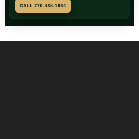
CALL 770-435-1934