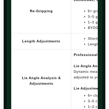
Re-Gripping
6+ grips: $4
3–5 grips: 
1–2 grips: 
BYOG: $7.00
Shorten clu
Length Adjustments
Lengthen / 
Professional lie a
Lie Angle Analysis
Dynamic measuremen
adjusted to your sp
Lie Angle Analysis &
Adjustments
Lie Adjustments:
6+ clubs: $8
3–5 clubs: $
1–2 clubs: $