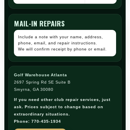
MAIL-IN REPAIRS
Include a note with your name, address,
phone, email, and repair instructions.
We will confirm receipt by phone or email.
Golf Warehouse Atlanta
2697 Spring Rd SE Suite B
Smyrna, GA 30080
If you need other club repair services, just
ask. Prices subject to change based on
extraordinary situations.
Phone: 770-435-1934