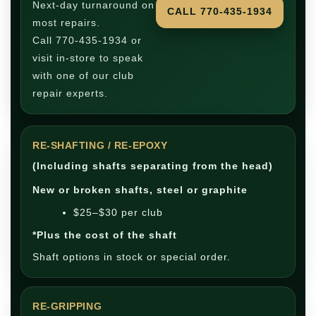
Next-day turnaround on
CALL 770-435-1934
most repairs.
Call 770-435-1934 or
visit in-store to speak
with one of our club
repair experts.
RE-SHAFTING / RE-EPOXY
(Including shafts separating from the head)
New or broken shafts, steel or graphite
$25–$30 per club
*Plus the cost of the shaft
Shaft options in stock or special order.
RE-GRIPPING