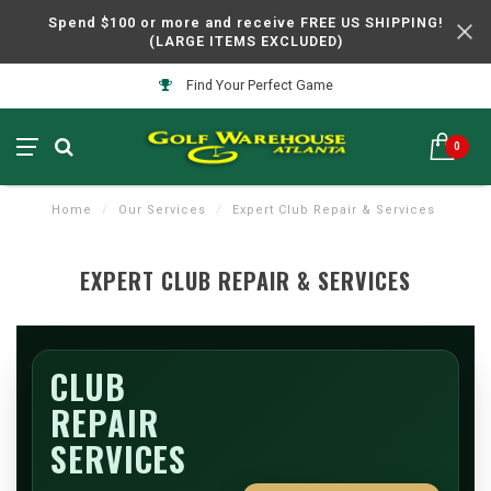
Spend $100 or more and receive FREE US SHIPPING!
(LARGE ITEMS EXCLUDED)
Find Your Perfect Game
0
Home
/
Our Services
/
Expert Club Repair & Services
EXPERT CLUB REPAIR & SERVICES
CLUB
REPAIR
SERVICES