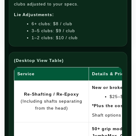
clubs adjusted to your specs.
Lie Adjustments:
6+ clubs: $8 / club
3–5 clubs: $9 / club
1–2 clubs: $10 / club
(Desktop View Table)
Service
Details & Pricing
New or broken shaf
Re-Shafting / Re-Epoxy
$25–$30 pe
(Including shafts separating
*Plus the cost of t
from the head)
Shaft options in sto
50+ grip models: G
JumboMax, OEMs