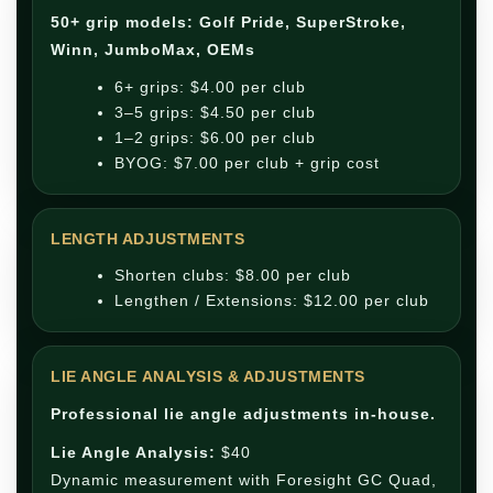
50+ grip models: Golf Pride, SuperStroke,
Winn, JumboMax, OEMs
6+ grips: $4.00 per club
3–5 grips: $4.50 per club
1–2 grips: $6.00 per club
BYOG: $7.00 per club + grip cost
LENGTH ADJUSTMENTS
Shorten clubs: $8.00 per club
Lengthen / Extensions: $12.00 per club
LIE ANGLE ANALYSIS & ADJUSTMENTS
Professional lie angle adjustments in-house.
Lie Angle Analysis:
$40
Dynamic measurement with Foresight GC Quad,