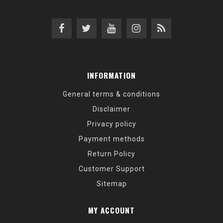
INFORMATION
General terms & conditions
Disclaimer
Privacy policy
Payment methods
Return Policy
Customer Support
Sitemap
MY ACCOUNT