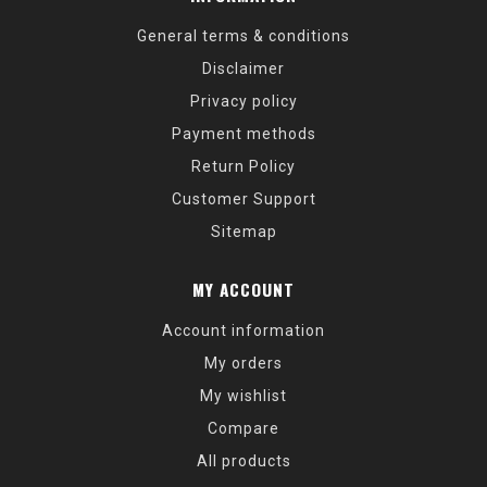
General terms & conditions
Disclaimer
Privacy policy
Payment methods
Return Policy
Customer Support
Sitemap
MY ACCOUNT
Account information
My orders
My wishlist
Compare
All products