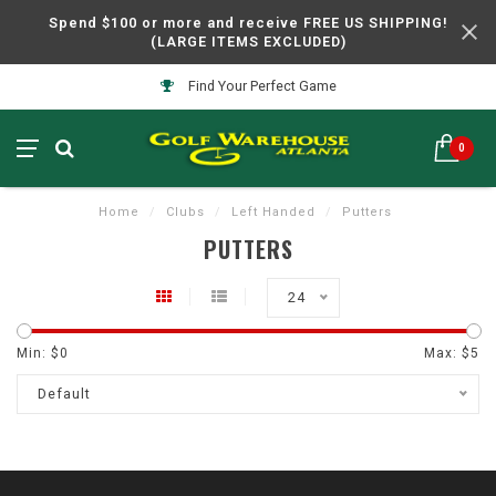
Spend $100 or more and receive FREE US SHIPPING!
(LARGE ITEMS EXCLUDED)
Find Your Perfect Game
0
Home
/
Clubs
/
Left Handed
/
Putters
PUTTERS
24
Min: $
0
Max: $
5
Default