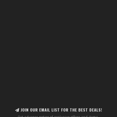
JOIN OUR EMAIL LIST FOR THE BEST DEALS!
Get advance notice of exclusive offers and items.