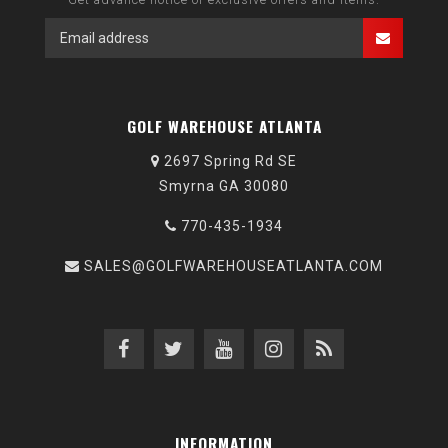
GOLF WAREHOUSE ATLANTA
2697 Spring Rd SE
Smyrna GA 30080
770-435-1934
SALES@GOLFWAREHOUSEATLANTA.COM
INFORMATION