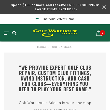
Spend $100 or more and receive FREE US SHIPPING!
(LARGE ITEMS EXCLUDED)
Find Your Perfect Game
0
Home
/
Our Services
“WE PROVIDE EXPERT GOLF CLUB
REPAIR, CUSTOM CLUB FITTINGS,
SWING INSTRUCTION, AND CASH
FOR CLUBS—EVERYTHING YOU
NEED TO PLAY YOUR BEST GAME.”
Golf Warehouse Atlanta is your one-stop