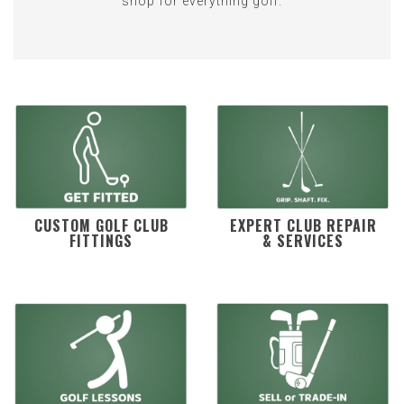
shop for everything golf.
CUSTOM GOLF CLUB
EXPERT CLUB REPAIR
FITTINGS
& SERVICES