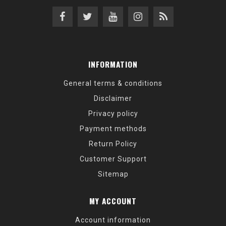
INFORMATION
General terms & conditions
Disclaimer
Privacy policy
Payment methods
Return Policy
Customer Support
Sitemap
MY ACCOUNT
Account information