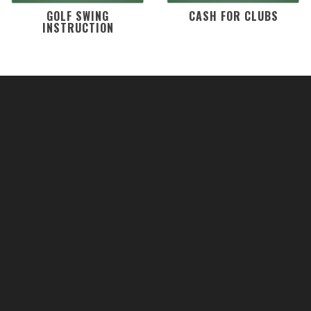
GOLF SWING
CASH FOR CLUBS
INSTRUCTION