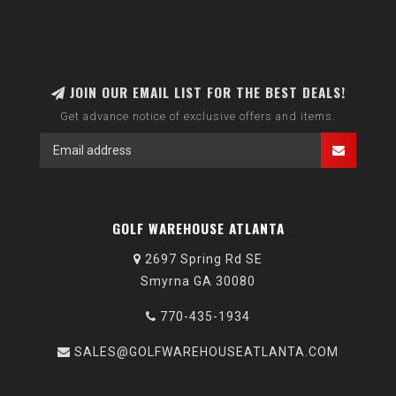
JOIN OUR EMAIL LIST FOR THE BEST DEALS!
Get advance notice of exclusive offers and items.
GOLF WAREHOUSE ATLANTA
2697 Spring Rd SE
Smyrna GA 30080
770-435-1934
SALES@GOLFWAREHOUSEATLANTA.COM