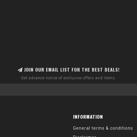
JOIN OUR EMAIL LIST FOR THE BEST DEALS!
Get advance notice of exclusive offers and items.
INFORMATION
General terms & conditions