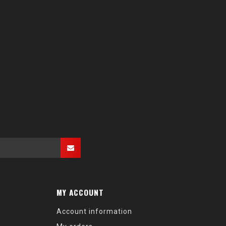
MY ACCOUNT
Account information