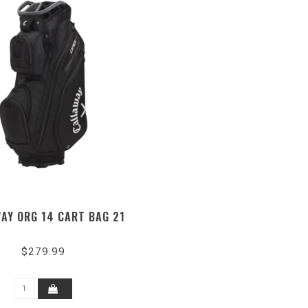
AY ORG 14 CART BAG 21
$279.99