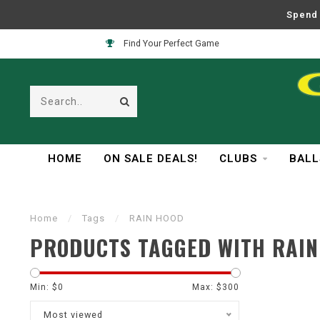
Spend 
Find Your Perfect Game
HOME
ON SALE DEALS!
CLUBS
BALL
Home
/
Tags
/
RAIN HOOD
PRODUCTS TAGGED WITH RAIN
Min: $
0
Max: $
300
Most viewed