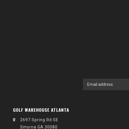
GOLF WAREHOUSE ATLANTA
2697 Spring Rd SE
Smyrna GA 30080