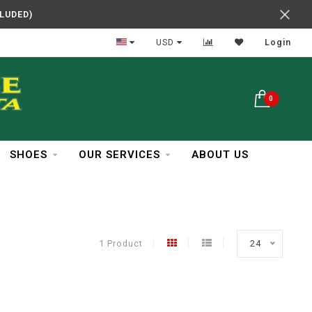
CLUDED)
In Business Over 30 Years
USD
Login
0
SHOES
OUR SERVICES
ABOUT US
1 Product
24