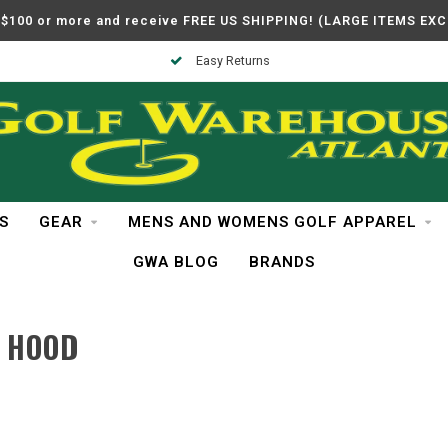
$100 or more and receive FREE US SHIPPING! (LARGE ITEMS EX
Easy Returns
S
GEAR
MENS AND WOMENS GOLF APPAREL
GWA BLOG
BRANDS
 HOOD