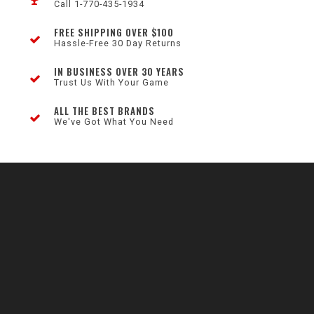
Call 1-770-435-1934
FREE SHIPPING OVER $100
Hassle-Free 30 Day Returns
IN BUSINESS OVER 30 YEARS
Trust Us With Your Game
ALL THE BEST BRANDS
We've Got What You Need