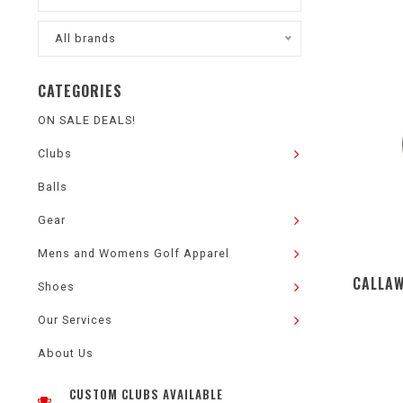
All brands
CATEGORIES
ON SALE DEALS!
Clubs
Balls
Gear
Mens and Womens Golf Apparel
CALLAW
Shoes
Our Services
About Us
CUSTOM CLUBS AVAILABLE