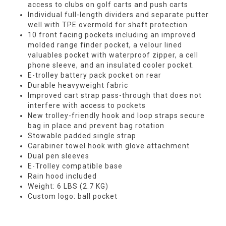
access to clubs on golf carts and push carts
Individual full-length dividers and separate putter
well with TPE overmold for shaft protection
10 front facing pockets including an improved
molded range finder pocket, a velour lined
valuables pocket with waterproof zipper, a cell
phone sleeve, and an insulated cooler pocket.
E-trolley battery pack pocket on rear
Durable heavyweight fabric
Improved cart strap pass-through that does not
interfere with access to pockets
New trolley-friendly hook and loop straps secure
bag in place and prevent bag rotation
Stowable padded single strap
Carabiner towel hook with glove attachment
Dual pen sleeves
E-Trolley compatible base
Rain hood included
Weight: 6 LBS (2.7 KG)
Custom logo: ball pocket