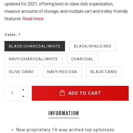
updated for 2021, offering best-in-class club organization,
massive amounts of storage, and multiple cart and trolley-friendly
features.
Read more..
Color:
*
BLACK/CHARCOAL/WHITE
BLACK/SHALE/RED
NAVY/CHARCOAL/WHITE
CHARCOAL
OLIVE CAMO
NAVY/RED/USA
BLACK CAMO
ADD TO CART
INFORMATION
New proprietary 14-way arched top optimizes