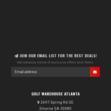
JOIN OUR EMAIL LIST FOR THE BEST DEALS!
Get advance notice of exclusive offers and items.
GOLF WAREHOUSE ATLANTA
2697 Spring Rd SE
Smyrna GA 30080