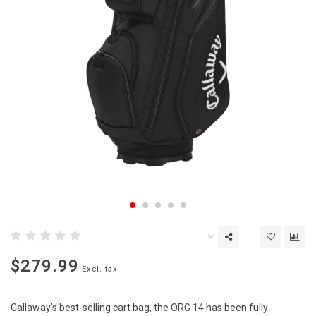
$279.99
Excl. tax
Callaway’s best-selling cart bag, the ORG 14 has been fully