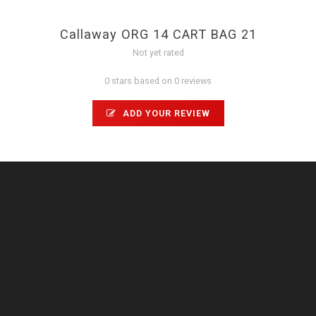
Callaway ORG 14 CART BAG 21
Not yet rated
0 stars based on 0 reviews
ADD YOUR REVIEW