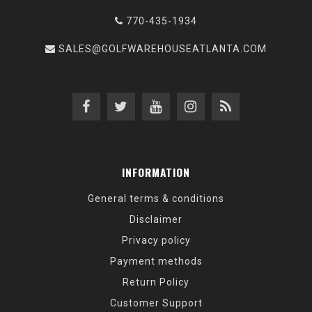
770-435-1934
SALES@GOLFWAREHOUSEATLANTA.COM
INFORMATION
General terms & conditions
Disclaimer
Privacy policy
Payment methods
Return Policy
Customer Support