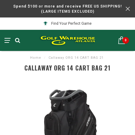
Spend $100 or more and receive FREE US SHIPPING!
(LARGE ITEMS EXCLUDED)
Find Your Perfect Game
0
Home
/
Callaway ORG 14 CART BAG 21
CALLAWAY ORG 14 CART BAG 21