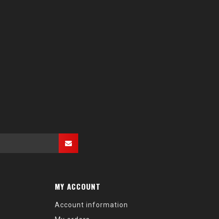
MY ACCOUNT
Account information