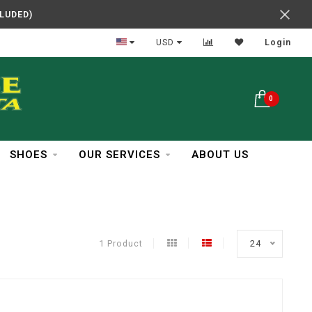
CLUDED)
In Business Over 30 Years
USD
Login
0
SHOES
OUR SERVICES
ABOUT US
1 Product
24