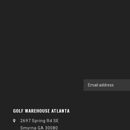
GOLF WAREHOUSE ATLANTA
2697 Spring Rd SE
Smyrna GA 30080