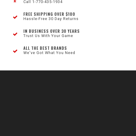
Call 1-770-435-1934
FREE SHIPPING OVER $100
Hassle-Free 30 Day Returns
IN BUSINESS OVER 30 YEARS
Trust Us With Your Game
ALL THE BEST BRANDS
We've Got What You Need