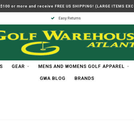
$100 or more and receive FREE US SHIPPING! (LARGE ITEMS EX
Easy Returns
S
GEAR
MENS AND WOMENS GOLF APPAREL
GWA BLOG
BRANDS