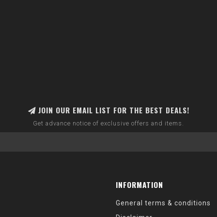
JOIN OUR EMAIL LIST FOR THE BEST DEALS!
Get advance notice of exclusive offers and items.
INFORMATION
General terms & conditions