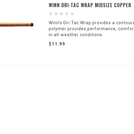
WINN DRI-TAC WRAP MIDSIZE COPPER
Winn's Dri-Tac Wrap provides a contoure
polymer provides performance, comfort 
in all-weather conditions.
$11.99