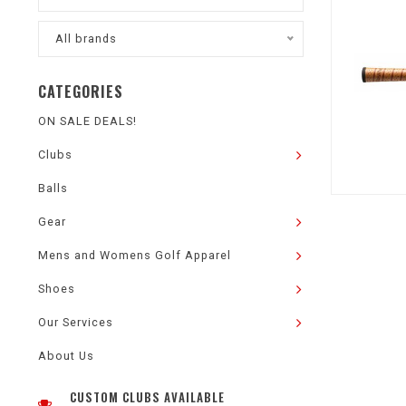
All brands
CATEGORIES
ON SALE DEALS!
Clubs
Balls
Gear
Mens and Womens Golf Apparel
Shoes
Our Services
About Us
CUSTOM CLUBS AVAILABLE