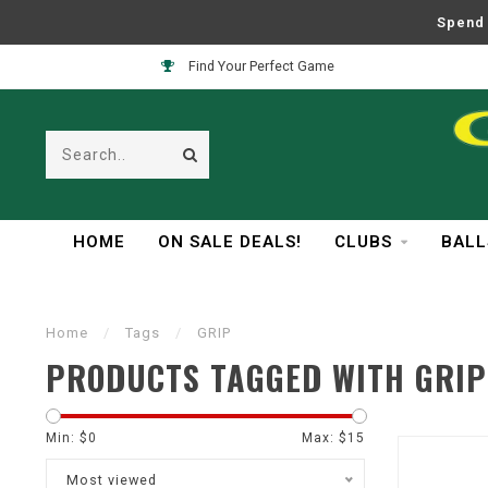
Spend 
Find Your Perfect Game
HOME
ON SALE DEALS!
CLUBS
BALL
Home
/
Tags
/
GRIP
PRODUCTS TAGGED WITH GRIP
Min: $
0
Max: $
15
Most viewed