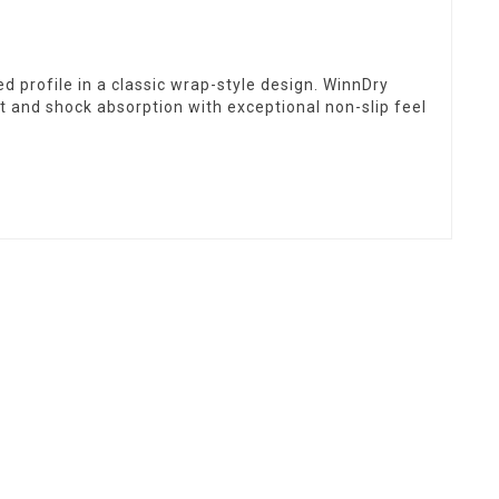
d profile in a classic wrap-style design. WinnDry
and shock absorption with exceptional non-slip feel