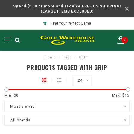
Spend $100 or more and receive FREE US SHIPPING!
(LARGE ITEMS EXCLUDED)
Find Your Perfect Game
0
Home
/
Tags
/
GRIP
PRODUCTS TAGGED WITH GRIP
24
Min: $
0
Max: $
15
Most viewed
All brands