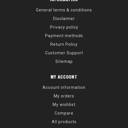
General terms & conditions
Disclaimer
Privacy policy
Payment methods
Return Policy
Customer Support
Sitemap
MY ACCOUNT
Account information
My orders
My wishlist
Compare
All products