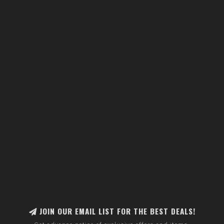
JOIN OUR EMAIL LIST FOR THE BEST DEALS!