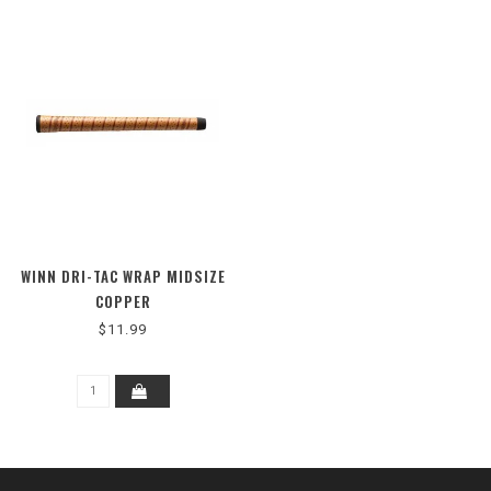
WINN DRI-TAC WRAP MIDSIZE
COPPER
$11.99