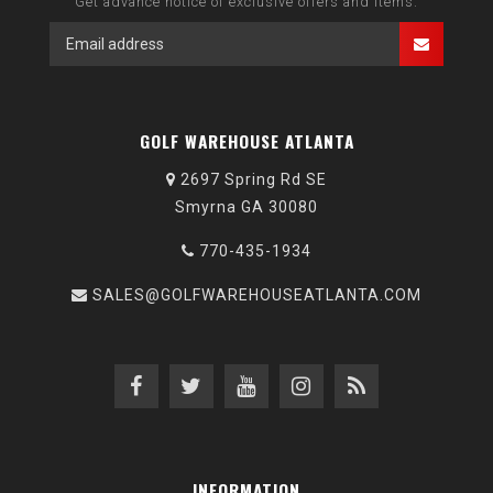
Get advance notice of exclusive offers and items.
GOLF WAREHOUSE ATLANTA
2697 Spring Rd SE
Smyrna GA 30080
770-435-1934
SALES@GOLFWAREHOUSEATLANTA.COM
INFORMATION