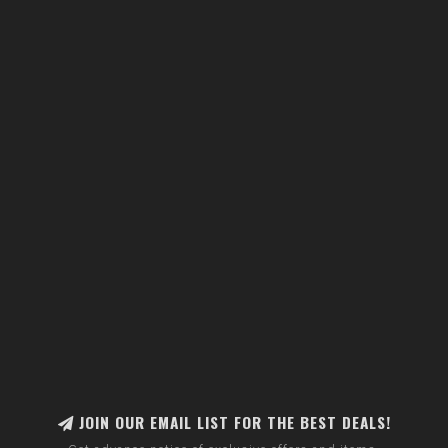
JOIN OUR EMAIL LIST FOR THE BEST DEALS!