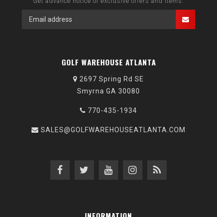
Get advance notice of exclusive offers and items.
GOLF WAREHOUSE ATLANTA
2697 Spring Rd SE
Smyrna GA 30080
770-435-1934
SALES@GOLFWAREHOUSEATLANTA.COM
INFORMATION