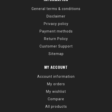
General terms & conditions
Disclaimer
Privacy policy
Payment methods
Return Policy
Customer Support
Sitemap
MY ACCOUNT
Account information
My orders
My wishlist
Compare
All products