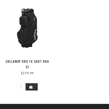
CALLAWAY ORG 14 CART BAG
21
$279.99