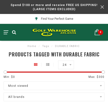
Spend $100 or more and receive FREE US SHIPPING!
(LARGE ITEMS EXCLUDED)
Find Your Perfect Game
0
Home
/
Tags
/
DURABLE FABRIC
PRODUCTS TAGGED WITH DURABLE FABRIC
24
Min: $
0
Max: $
300
Most viewed
All brands