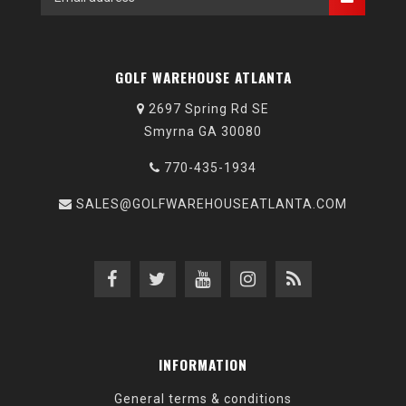
GOLF WAREHOUSE ATLANTA
2697 Spring Rd SE
Smyrna GA 30080
770-435-1934
SALES@GOLFWAREHOUSEATLANTA.COM
INFORMATION
General terms & conditions