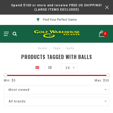
Spend $100 or more and receive FREE US SHIPPING!
(LARGE ITEMS EXCLUDED)
Find Your Perfect Game
0
Home
/
Tags
/
balls
PRODUCTS TAGGED WITH BALLS
24
Min: $
0
Max: $
50
Most viewed
All brands