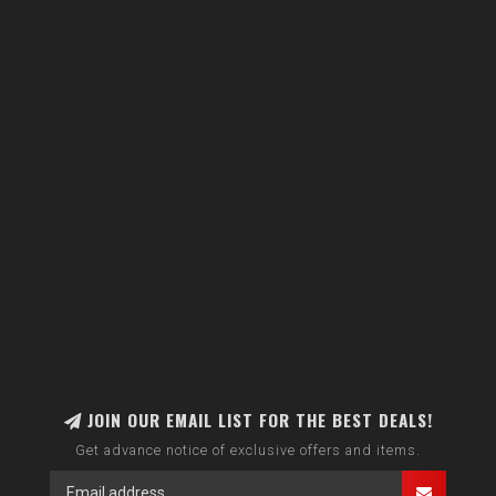
JOIN OUR EMAIL LIST FOR THE BEST DEALS!
Get advance notice of exclusive offers and items.