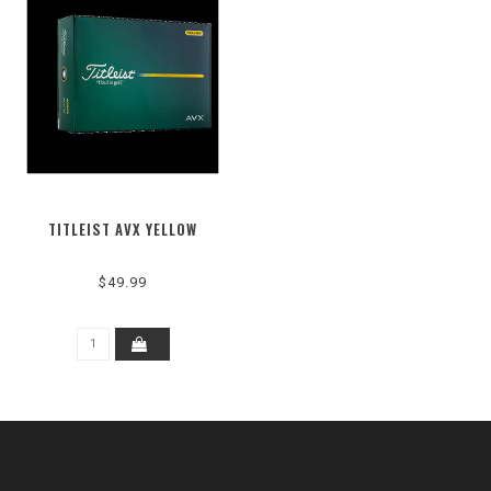
TITLEIST AVX YELLOW
$49.99