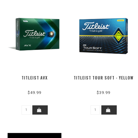
TITLEIST AVX
TITLEIST TOUR SOFT - YELLOW
$49.99
$39.99