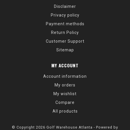
Disclaimer
Privacy policy
Payment methods
Return Policy
Customer Support
Sitemap
MY ACCOUNT
Account information
My orders
My wishlist
Compare
All products
© Copyright 2026 Golf Warehouse Atlanta - Powered by