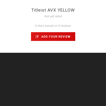
Titleist AVX YELLOW
Not yet rated
0 stars based on 0 reviews
ADD YOUR REVIEW