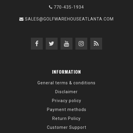
770-435-1934
SALES@GOLFWAREHOUSEATLANTA.COM
INFORMATION
General terms & conditions
Disclaimer
Privacy policy
Payment methods
Return Policy
Customer Support