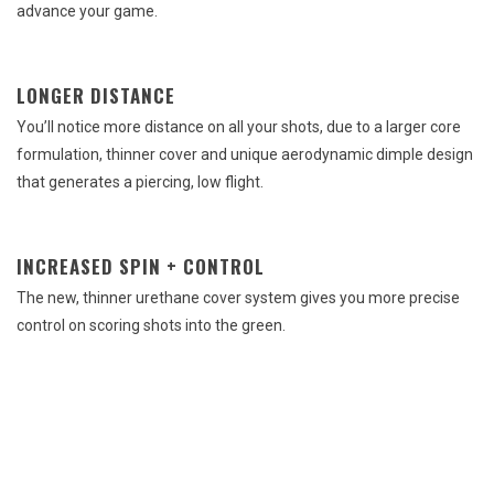
advance your game.
LONGER DISTANCE
You’ll notice more distance on all your shots, due to a larger core
formulation, thinner cover and unique aerodynamic dimple design
that generates a piercing, low flight.
INCREASED SPIN + CONTROL
The new, thinner urethane cover system gives you more precise
control on scoring shots into the green.