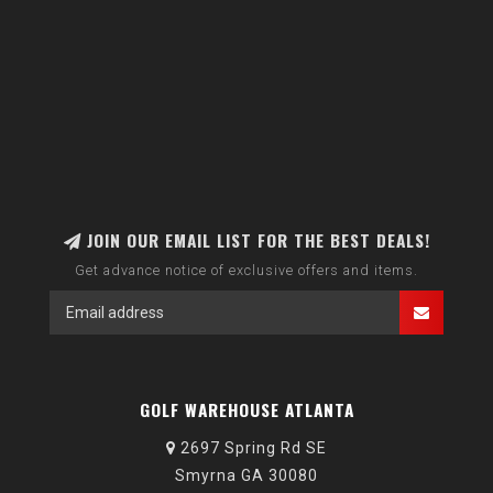
JOIN OUR EMAIL LIST FOR THE BEST DEALS!
Get advance notice of exclusive offers and items.
GOLF WAREHOUSE ATLANTA
2697 Spring Rd SE
Smyrna GA 30080