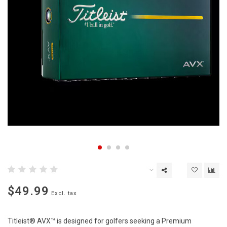
$49.99
Excl. tax
Titleist® AVX™ is designed for golfers seeking a Premium