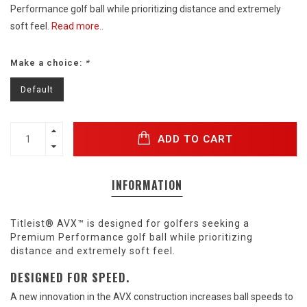
Performance golf ball while prioritizing distance and extremely
soft feel.
Read more..
Make a choice:
*
Default
ADD TO CART
INFORMATION
Titleist® AVX™ is designed for golfers seeking a
Premium Performance golf ball while prioritizing
distance and extremely soft feel.
DESIGNED FOR SPEED.
A new innovation in the AVX construction increases ball speeds to