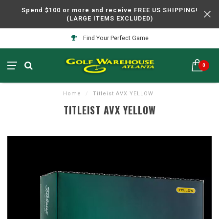
Spend $100 or more and receive FREE US SHIPPING!
(LARGE ITEMS EXCLUDED)
Find Your Perfect Game
0
Home
/
Titleist AVX YELLOW
TITLEIST AVX YELLOW