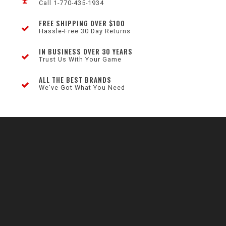
Call 1-770-435-1934
FREE SHIPPING OVER $100
Hassle-Free 30 Day Returns
IN BUSINESS OVER 30 YEARS
Trust Us With Your Game
ALL THE BEST BRANDS
We've Got What You Need