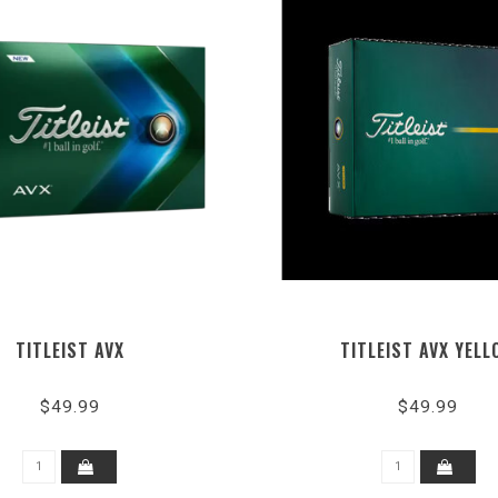
TITLEIST AVX
TITLEIST AVX YELL
$49.99
$49.99