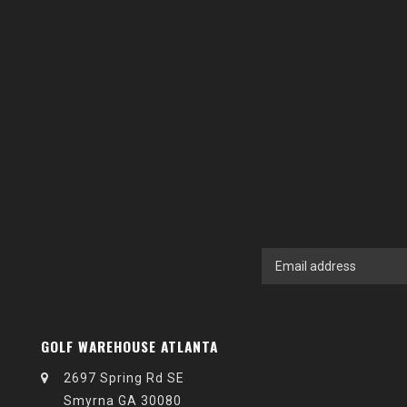
GOLF WAREHOUSE ATLANTA
2697 Spring Rd SE
Smyrna GA 30080