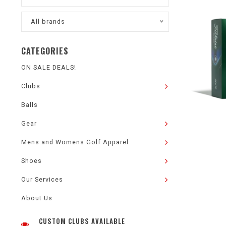
All brands
CATEGORIES
ON SALE DEALS!
Clubs
Balls
Gear
Mens and Womens Golf Apparel
Shoes
Our Services
About Us
CUSTOM CLUBS AVAILABLE