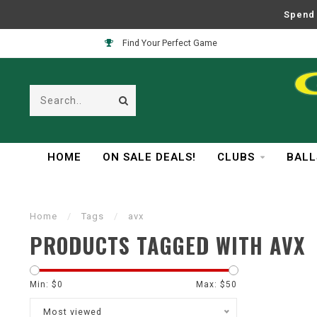
Spend 
Find Your Perfect Game
HOME
ON SALE DEALS!
CLUBS
BALL
Home
/
Tags
/
avx
PRODUCTS TAGGED WITH AVX
Min: $
0
Max: $
50
Most viewed