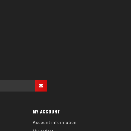
MY ACCOUNT
Account information