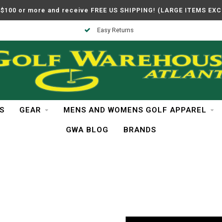
$100 or more and receive FREE US SHIPPING! (LARGE ITEMS EX
Easy Returns
S
GEAR
MENS AND WOMENS GOLF APPAREL
GWA BLOG
BRANDS