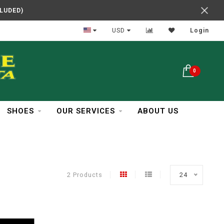
CLUDED)
In Business Over 30 Years
USD
Login
0
SHOES
OUR SERVICES
ABOUT US
2 Products
24