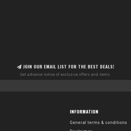
JOIN OUR EMAIL LIST FOR THE BEST DEALS!
Get advance notice of exclusive offers and items.
INFORMATION
General terms & conditions