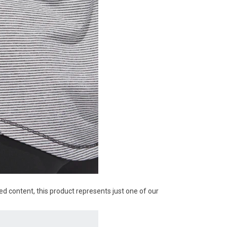
ed content, this product represents just one of our