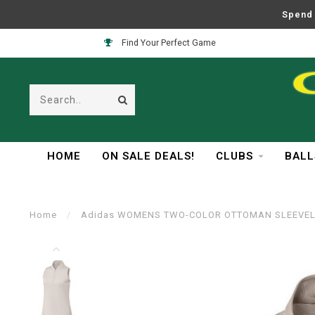
Spend 
Easy Returns
HOME
ON SALE DEALS!
CLUBS
BALL
Home
/
Adidas WOMENS TWO-COLOR OTTOMAN SLEEVEL