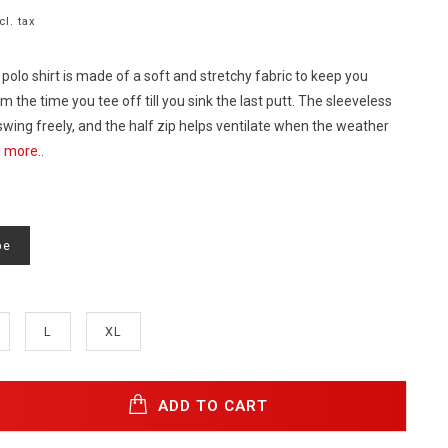
cl. tax
 polo shirt is made of a soft and stretchy fabric to keep you
 the time you tee off till you sink the last putt. The sleeveless
swing freely, and the half zip helps ventilate when the weather
 more..
pe
L
XL
ADD TO CART