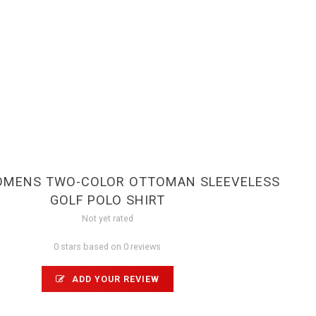
WOMENS TWO-COLOR OTTOMAN SLEEVELESS
GOLF POLO SHIRT
Not yet rated
0 stars based on 0 reviews
ADD YOUR REVIEW