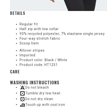
DETAILS
Regular fit
Half zip with low collar
93% recycled polyester, 7% elastane single jersey
Four-way stretch fabric
Scoop hem
Allover stripes
Imported
Product color: Black / White
Product code: HT1251
CARE
WASHING INSTRUCTIONS
Do not bleach
Tumble dry low heat
Do not dry clean
Touch up with cool iron