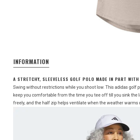
INFORMATION
A STRETCHY, SLEEVELESS GOLF POLO MADE IN PART WITH
Swing without restrictions while you shoot low. This adidas golf p
keep you comfortable from the time you tee off till you sink the 
freely, and the half zip helps ventilate when the weather warms 