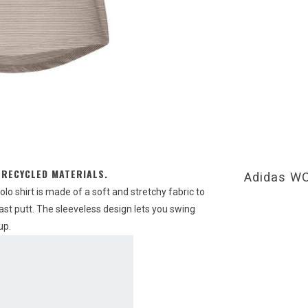
 RECYCLED MATERIALS.
Adidas 
olo shirt is made of a soft and stretchy fabric to
last putt. The sleeveless design lets you swing
up.