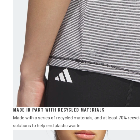
MADE IN PART WITH RECYCLED MATERIALS
Made with a series of recycled materials, and at least 70% recycl
solutions to help end plastic waste.