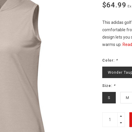
$64.99
Ex
This adidas golf
comfortable from
design lets you 
warms up.
Read
Color:
*
Wonder Tau
Size:
*
S
M