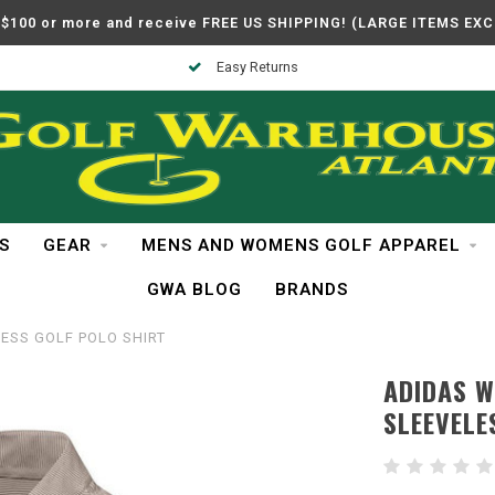
$100 or more and receive FREE US SHIPPING! (LARGE ITEMS EX
In Business Over 30 Years
S
GEAR
MENS AND WOMENS GOLF APPAREL
GWA BLOG
BRANDS
ESS GOLF POLO SHIRT
ADIDAS 
SLEEVELE