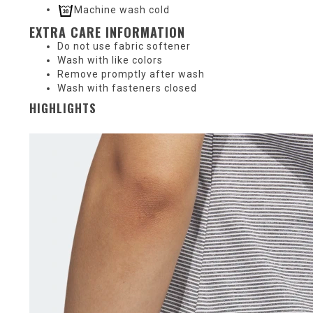
Machine wash cold
EXTRA CARE INFORMATION
Do not use fabric softener
Wash with like colors
Remove promptly after wash
Wash with fasteners closed
HIGHLIGHTS