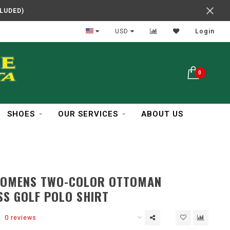
CLUDED)
Reliable Service
USD
Login
0
SHOES
OUR SERVICES
ABOUT US
WOMENS TWO-COLOR OTTOMAN
SS GOLF POLO SHIRT
0 reviews