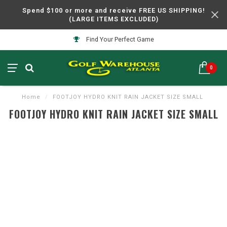
Spend $100 or more and receive FREE US SHIPPING!
(LARGE ITEMS EXCLUDED)
Find Your Perfect Game
0
Home
/
FOOTJOY HYDRO KNIT RAIN JACKET SIZE SMALL
FOOTJOY HYDRO KNIT RAIN JACKET SIZE SMALL