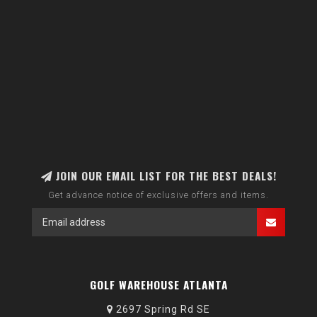
JOIN OUR EMAIL LIST FOR THE BEST DEALS!
Get advance notice of exclusive offers and items.
GOLF WAREHOUSE ATLANTA
2697 Spring Rd SE