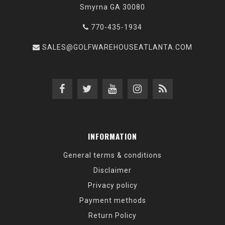
Smyrna GA 30080
770-435-1934
SALES@GOLFWAREHOUSEATLANTA.COM
INFORMATION
General terms & conditions
Disclaimer
Privacy policy
Payment methods
Return Policy