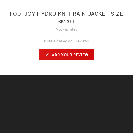
FOOTJOY HYDRO KNIT RAIN JACKET SIZE
SMALL
Not yet rated
0 stars based on 0 reviews
ADD YOUR REVIEW