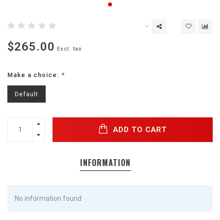
$265.00
Excl. tax
Make a choice:
*
Default
ADD TO CART
INFORMATION
No information found