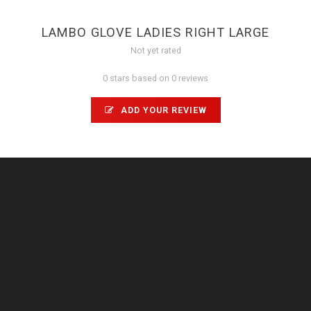
LAMBO GLOVE LADIES RIGHT LARGE
Not yet rated
0 stars based on 0 reviews
ADD YOUR REVIEW