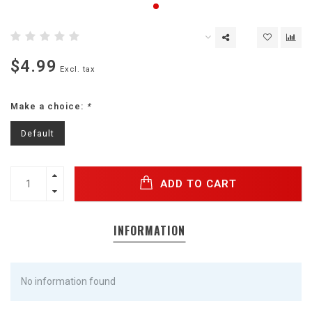
$4.99
Excl. tax
Make a choice:
*
Default
ADD TO CART
INFORMATION
No information found