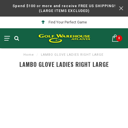
Spend $100 or more and receive FREE US SHIPPING!
(LARGE ITEMS EXCLUDED)
Find Your Perfect Game
0
Home
/
LAMBO GLOVE LADIES RIGHT LARGE
LAMBO GLOVE LADIES RIGHT LARGE