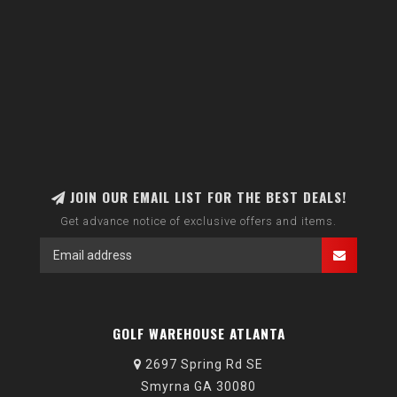
JOIN OUR EMAIL LIST FOR THE BEST DEALS!
Get advance notice of exclusive offers and items.
GOLF WAREHOUSE ATLANTA
2697 Spring Rd SE
Smyrna GA 30080