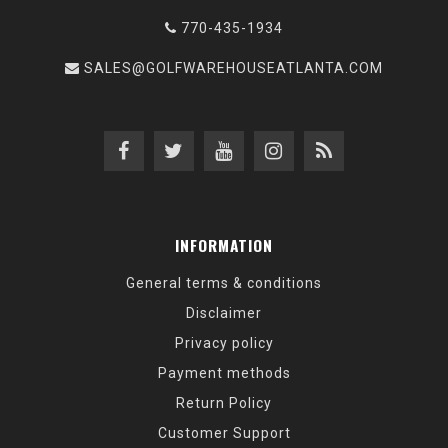
770-435-1934
SALES@GOLFWAREHOUSEATLANTA.COM
INFORMATION
General terms & conditions
Disclaimer
Privacy policy
Payment methods
Return Policy
Customer Support