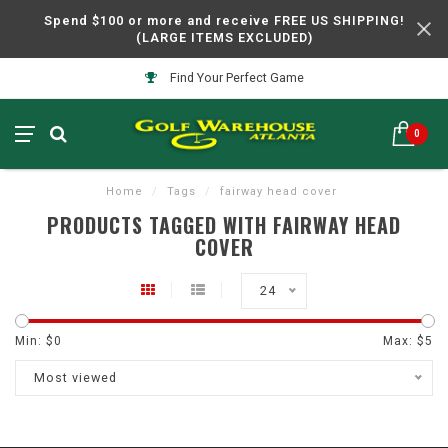
Spend $100 or more and receive FREE US SHIPPING!
(LARGE ITEMS EXCLUDED)
Find Your Perfect Game
0
Home
/
Tags
/
fairway head cover
PRODUCTS TAGGED WITH FAIRWAY HEAD
COVER
24
Min: $
0
Max: $
5
Most viewed