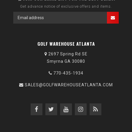
Get advance notice of exclusive offers and items.
GOLF WAREHOUSE ATLANTA
2697 Spring Rd SE
Smyrna GA 30080
770-435-1934
SALES@GOLFWAREHOUSEATLANTA.COM