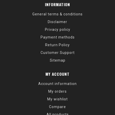
INFORMATION
General terms & conditions
Disclaimer
Privacy policy
Payment methods
Return Policy
Customer Support
Sitemap
MY ACCOUNT
Account information
My orders
My wishlist
Compare
All products