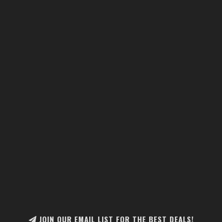
JOIN OUR EMAIL LIST FOR THE BEST DEALS!