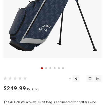
$249.99
Excl. tax
The ALL-NEW Fairway C Golf Bag is engineered for golfers who