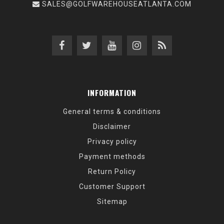
SALES@GOLFWAREHOUSEATLANTA.COM
INFORMATION
General terms & conditions
Disclaimer
Privacy policy
Payment methods
Return Policy
Customer Support
Sitemap