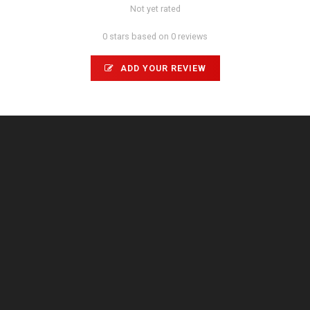
Not yet rated
0 stars based on 0 reviews
ADD YOUR REVIEW