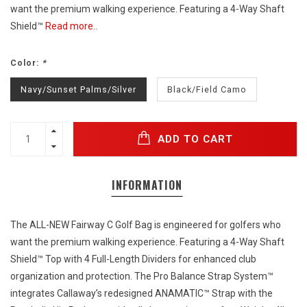
want the premium walking experience. Featuring a 4-Way Shaft
Shield™
Read more..
Color:
*
Navy/Sunset Palms/Silver
Black/Field Camo
ADD TO CART
INFORMATION
The ALL-NEW Fairway C Golf Bag is engineered for golfers who
want the premium walking experience. Featuring a 4-Way Shaft
Shield™ Top with 4 Full-Length Dividers for enhanced club
organization and protection. The Pro Balance Strap System™
integrates Callaway’s redesigned ANAMATIC™ Strap with the