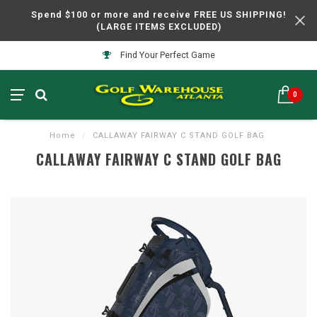
Spend $100 or more and receive FREE US SHIPPING!
(LARGE ITEMS EXCLUDED)
Find Your Perfect Game
0
Home
/
CALLAWAY FAIRWAY C STAND GOLF BAG
CALLAWAY FAIRWAY C STAND GOLF BAG