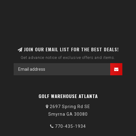
JOIN OUR EMAIL LIST FOR THE BEST DEALS!
Get advance notice of exclusive offers and items.
GOLF WAREHOUSE ATLANTA
2697 Spring Rd SE
Smyrna GA 30080
770-435-1934