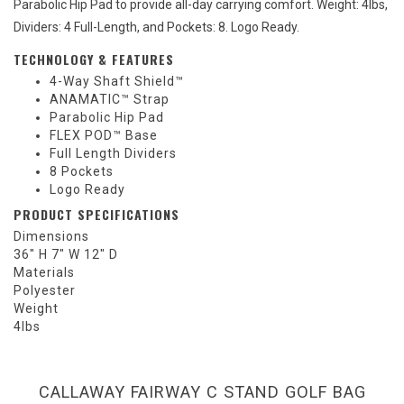
Parabolic Hip Pad to provide all-day carrying comfort. Weight: 4lbs,
Dividers: 4 Full-Length, and Pockets: 8. Logo Ready.
TECHNOLOGY & FEATURES
4-Way Shaft Shield™
ANAMATIC™ Strap
Parabolic Hip Pad
FLEX POD™ Base
Full Length Dividers
8 Pockets
Logo Ready
PRODUCT SPECIFICATIONS
Dimensions
36" H 7" W 12" D
Materials
Polyester
Weight
4lbs
CALLAWAY FAIRWAY C STAND GOLF BAG