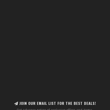
JOIN OUR EMAIL LIST FOR THE BEST DEALS!
Get advance notice of exclusive offers and items.