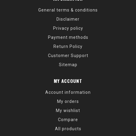
General terms & conditions
Disclaimer
Privacy policy
Payment methods
Return Policy
Customer Support
Sitemap
MY ACCOUNT
Account information
My orders
My wishlist
Compare
All products