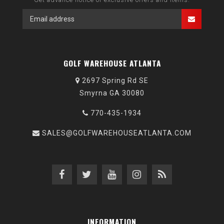
GOLF WAREHOUSE ATLANTA
2697 Spring Rd SE
Smyrna GA 30080
770-435-1934
SALES@GOLFWAREHOUSEATLANTA.COM
INFORMATION