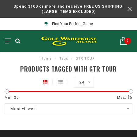
Spend $100 or more and receive FREE US SHIPPING!
(LARGE ITEMS EXCLUDED)
Find Your Perfect Game
0
Home
/
Tags
/
GTR TOUR
PRODUCTS TAGGED WITH GTR TOUR
24
Min: $
0
Max: $
5
Most viewed