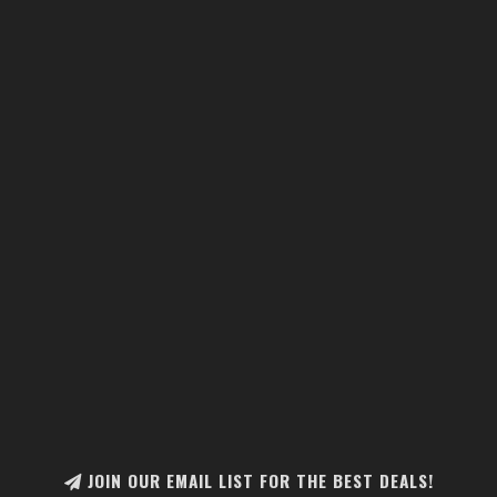
JOIN OUR EMAIL LIST FOR THE BEST DEALS!