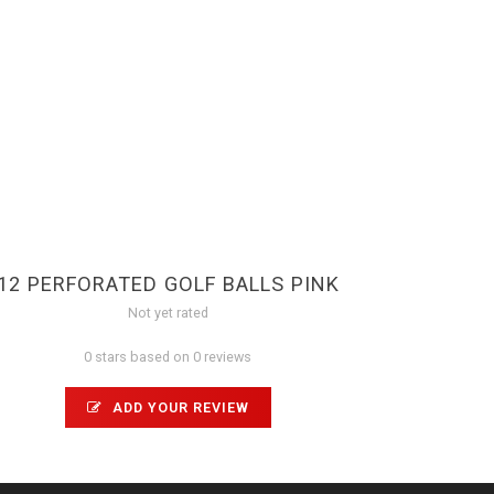
12 PERFORATED GOLF BALLS PINK
Not yet rated
0 stars based on 0 reviews
ADD YOUR REVIEW