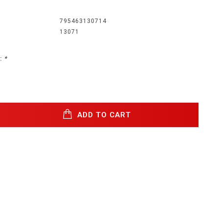
795463130714
13071
:
*
ADD TO CART