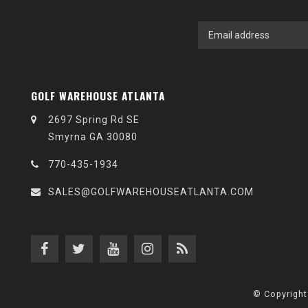
GOLF WAREHOUSE ATLANTA
2697 Spring Rd SE
Smyrna GA 30080
770-435-1934
SALES@GOLFWAREHOUSEATLANTA.COM
© Copyright