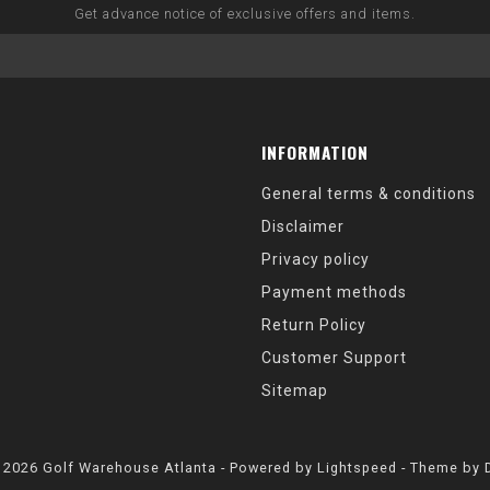
Get advance notice of exclusive offers and items.
INFORMATION
General terms & conditions
Disclaimer
Privacy policy
Payment methods
Return Policy
Customer Support
Sitemap
 2026 Golf Warehouse Atlanta - Powered by
Lightspeed
- Theme by