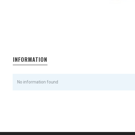
INFORMATION
No information found