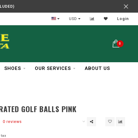
CLUDED)
In Business Over 30 Years
USD
Login
0
SHOES
OUR SERVICES
ABOUT US
RATED GOLF BALLS PINK
0 reviews
 tax