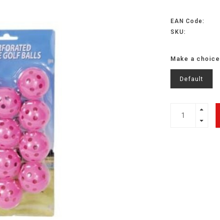
EAN Code:
SKU:
Make a choice
Default