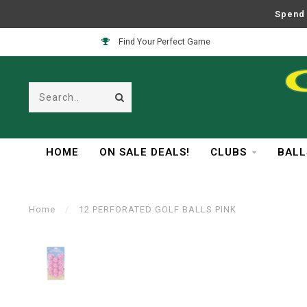
Spend 
Find Your Perfect Game
HOME
ON SALE DEALS!
CLUBS
BALL
Home
/
12 PERFORATED GOLF BALLS PINK