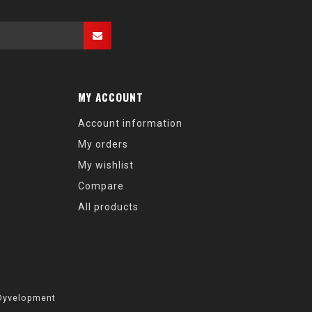
MY ACCOUNT
Account information
My orders
My wishlist
Compare
All products
Dyvelopment