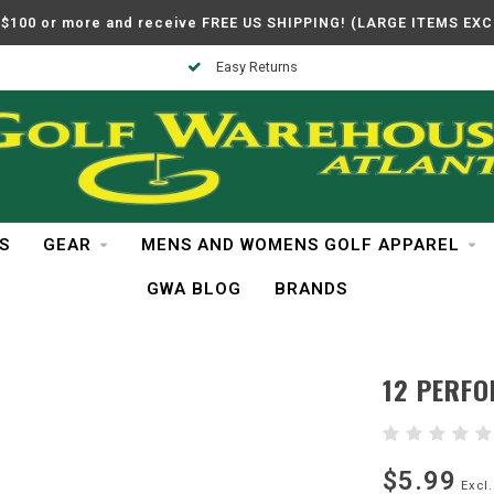
$100 or more and receive FREE US SHIPPING! (LARGE ITEMS EX
Easy Returns
S
GEAR
MENS AND WOMENS GOLF APPAREL
GWA BLOG
BRANDS
12 PERFO
$5.99
Excl.