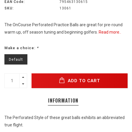
EAN Code:
795463130615
SKU:
13061
The OnCourse Perforated Practice Balls are great for pre-round
warm up, off season tuning and beginning golfers.
Read more..
Make a choice:
*
Default
ADD TO CART
INFORMATION
The Perforated Style of these great balls exhibits an abbreviated
true flight.