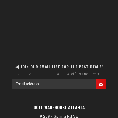
JOIN OUR EMAIL LIST FOR THE BEST DEALS!
Get advance notice of exclusive offers and items.
GOLF WAREHOUSE ATLANTA
2697 Spring Rd SE