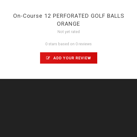
On-Course 12 PERFORATED GOLF BALLS
ORANGE
Not yet rated
0 stars based on 0 reviews
ADD YOUR REVIEW