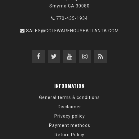
Smyrna GA 30080
770-435-1934
SALES@GOLFWAREHOUSEATLANTA.COM
INFORMATION
General terms & conditions
Disclaimer
Privacy policy
Payment methods
Return Policy