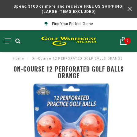
Spend $100 or more and receive FREE US SHIPPING!
(LARGE ITEMS EXCLUDED)
Find Your Perfect Game
0
Home
/
On-Course 12 PERFORATED GOLF BALLS ORANGE
ON-COURSE 12 PERFORATED GOLF BALLS
ORANGE