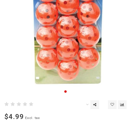
$4.99
Excl. tax