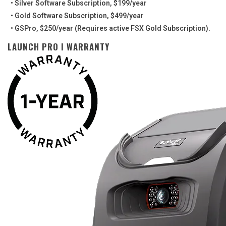
• Silver Software Subscription, $199/year
• Gold Software Subscription, $499/year
• GSPro, $250/year (Requires active FSX Gold Subscription).
LAUNCH PRO I WARRANTY