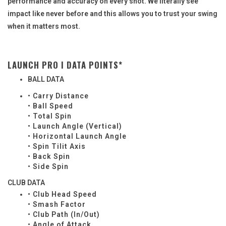
performance and accuracy on every shot. We literally see
impact like never before and this allows you to trust your swing
when it matters most.
LAUNCH PRO I DATA POINTS*
BALL DATA
• Carry Distance
• Ball Speed
• Total Spin
• Launch Angle (Vertical)
• Horizontal Launch Angle
• Spin Tilit Axis
• Back Spin
• Side Spin
CLUB DATA
• Club Head Speed
• Smash Factor
• Club Path (In/Out)
• Angle of Attack