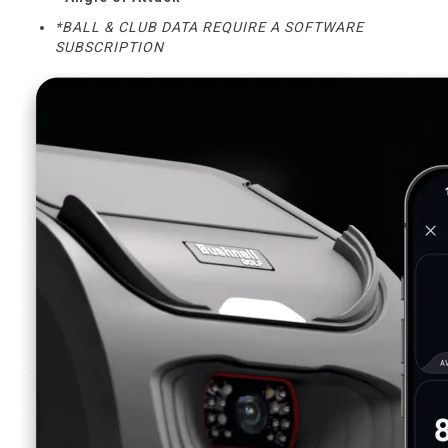
*BALL & CLUB DATA REQUIRE A SOFTWARE
SUBSCRIPTION