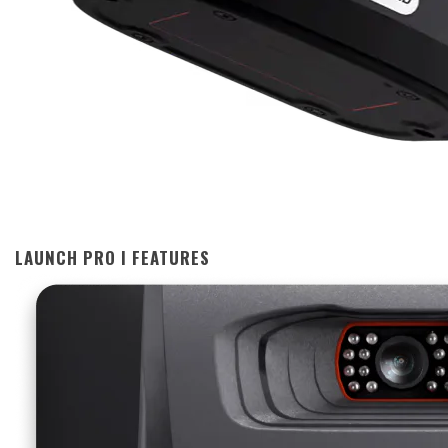
LAUNCH PRO I FEATURES