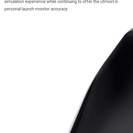
simulation experience while continuing to offer the utmost in
personal launch monitor accuracy.