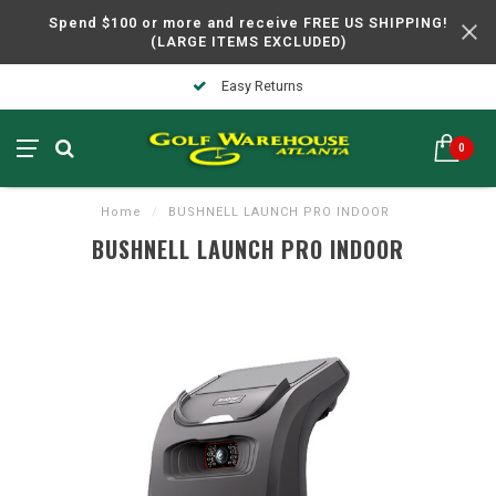
Spend $100 or more and receive FREE US SHIPPING!
(LARGE ITEMS EXCLUDED)
Easy Returns
0
Home
/
BUSHNELL LAUNCH PRO INDOOR
BUSHNELL LAUNCH PRO INDOOR