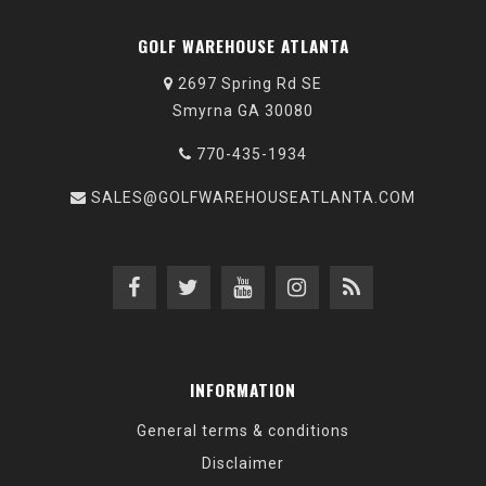
GOLF WAREHOUSE ATLANTA
2697 Spring Rd SE
Smyrna GA 30080
770-435-1934
SALES@GOLFWAREHOUSEATLANTA.COM
INFORMATION
General terms & conditions
Disclaimer