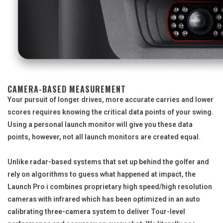
CAMERA-BASED MEASUREMENT
Your pursuit of longer drives, more accurate carries and lower
scores requires knowing the critical data points of your swing.
Using a personal launch monitor will give you these data
points, however, not all launch monitors are created equal.
Unlike radar-based systems that set up behind the golfer and
rely on algorithms to guess what happened at impact, the
Launch Pro i combines proprietary high speed/high resolution
cameras with infrared which has been optimized in an auto
calibrating three-camera system to deliver Tour-level