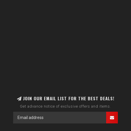
JOIN OUR EMAIL LIST FOR THE BEST DEALS!
Get advance notice of exclusive offers and items.