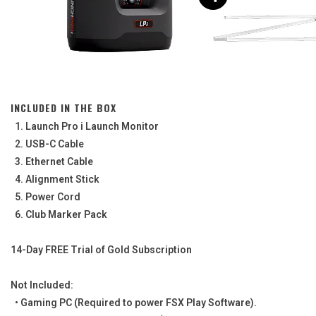
INCLUDED IN THE BOX
1. Launch Pro i Launch Monitor
2. USB-C Cable
3. Ethernet Cable
4. Alignment Stick
5. Power Cord
6. Club Marker Pack
14-Day FREE Trial of Gold Subscription
Not Included:
• Gaming PC (Required to power FSX Play Software).