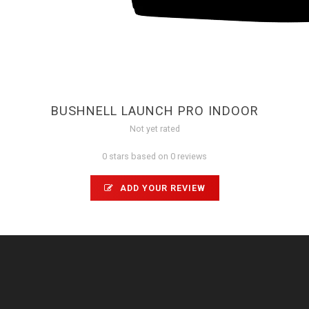
BUSHNELL LAUNCH PRO INDOOR
Not yet rated
0 stars based on 0 reviews
ADD YOUR REVIEW