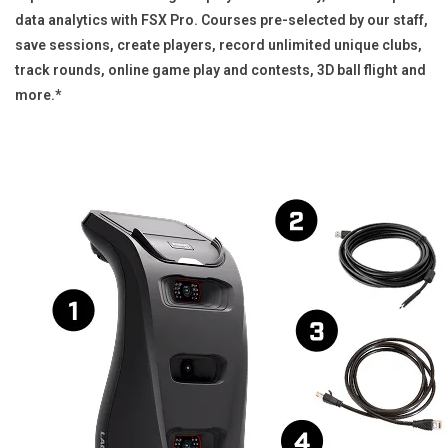
data analytics with FSX Pro. Courses pre-selected by our staff,
save sessions, create players, record unlimited unique clubs,
track rounds, online game play and contests, 3D ball flight and
more.*