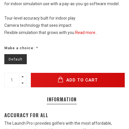
for indoor simulation use with a pay-as-you-go software model.
Tour-level accuracy built for indoor play
Camera technology that sees impact
Flexible simulation that grows with you
Read more..
Make a choice:
*
Default
ADD TO CART
INFORMATION
ACCURACY FOR ALL
The Launch Pro i provides golfers with the most affordable,