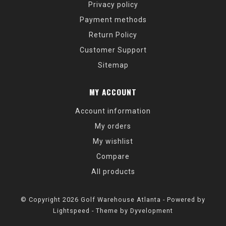
Privacy policy
Payment methods
Return Policy
Customer Support
Sitemap
MY ACCOUNT
Account information
My orders
My wishlist
Compare
All products
© Copyright 2026 Golf Warehouse Atlanta - Powered by
Lightspeed
- Theme by
Dyvelopment