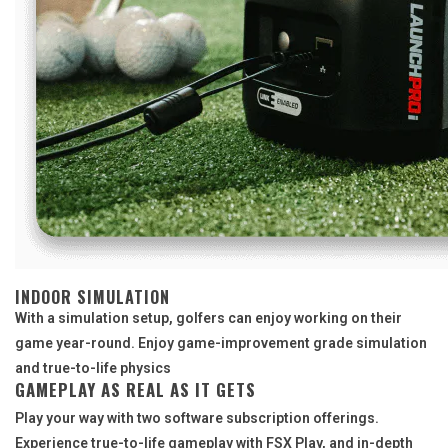
INDOOR SIMULATION
With a simulation setup, golfers can enjoy working on their
game year-round. Enjoy game-improvement grade simulation
and true-to-life physics
GAMEPLAY AS REAL AS IT GETS
Play your way with two software subscription offerings.
Experience true-to-life gameplay with FSX Play, and in-depth