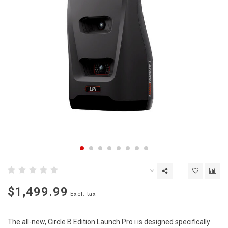
$1,499.99
Excl. tax
The all-new, Circle B Edition Launch Pro i is designed specifically