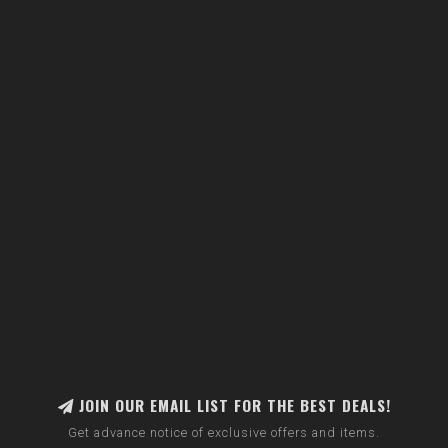
JOIN OUR EMAIL LIST FOR THE BEST DEALS!
Get advance notice of exclusive offers and items.