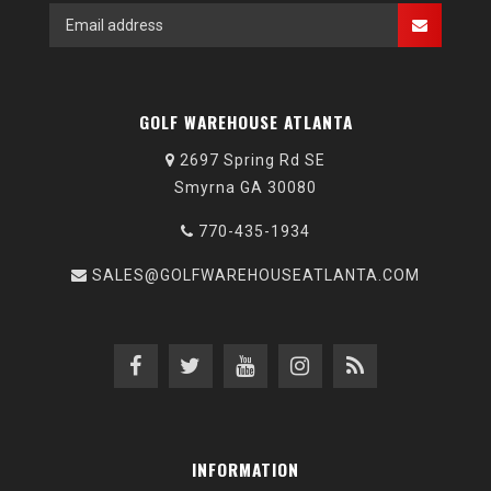
GOLF WAREHOUSE ATLANTA
2697 Spring Rd SE
Smyrna GA 30080
770-435-1934
SALES@GOLFWAREHOUSEATLANTA.COM
INFORMATION