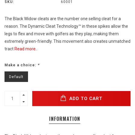
SKU:
60001
The Black Widow cleats are the number one selling cleat for a
reason. The Dynamic Cleat Technology™ in these spikes allow the
legs to flex and move with golfers as they play, making them
extremely green-friendly. This movement also creates unmatched
tract
Read more..
Make a choice:
*
Default
ADD TO CART
INFORMATION