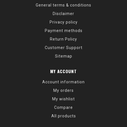
General terms & conditions
Disclaimer
Privacy policy
Payment methods
Return Policy
Customer Support
Sitemap
MY ACCOUNT
Account information
My orders
My wishlist
Compare
All products