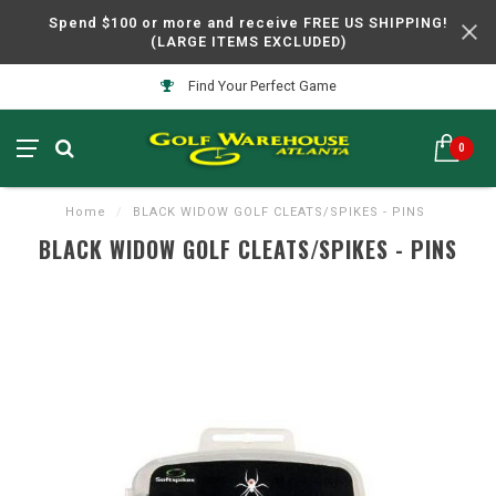
Spend $100 or more and receive FREE US SHIPPING!
(LARGE ITEMS EXCLUDED)
Find Your Perfect Game
0
Home
/
BLACK WIDOW GOLF CLEATS/SPIKES - PINS
BLACK WIDOW GOLF CLEATS/SPIKES - PINS