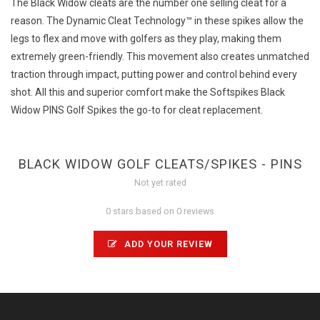
The Black Widow cleats are the number one selling cleat for a
reason. The Dynamic Cleat Technology™ in these spikes allow the
legs to flex and move with golfers as they play, making them
extremely green-friendly. This movement also creates unmatched
traction through impact, putting power and control behind every
shot. All this and superior comfort make the Softspikes Black
Widow PINS Golf Spikes the go-to for cleat replacement.
BLACK WIDOW GOLF CLEATS/SPIKES - PINS
Not yet rated
0 stars based on 0 reviews
ADD YOUR REVIEW