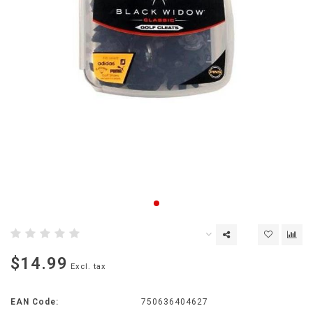
$14.99
Excl. tax
EAN Code:
750636404627