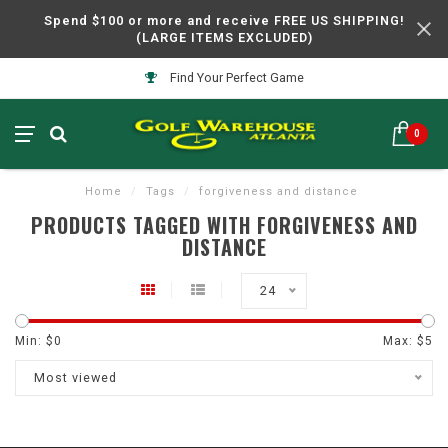
Spend $100 or more and receive FREE US SHIPPING!
(LARGE ITEMS EXCLUDED)
Find Your Perfect Game
0
Home
/
Tags
/
forgiveness and distance
PRODUCTS TAGGED WITH FORGIVENESS AND
DISTANCE
24
Min: $
0
Max: $
5
Most viewed