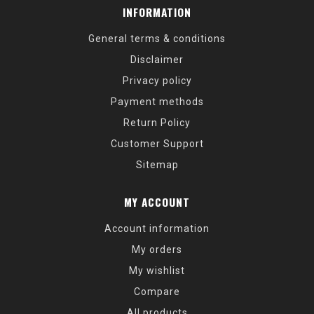
INFORMATION
General terms & conditions
Disclaimer
Privacy policy
Payment methods
Return Policy
Customer Support
Sitemap
MY ACCOUNT
Account information
My orders
My wishlist
Compare
All products