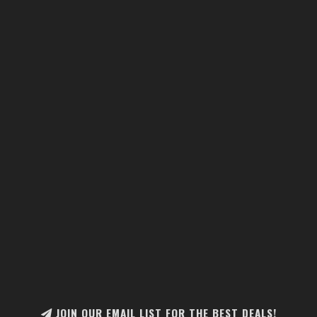
JOIN OUR EMAIL LIST FOR THE BEST DEALS!