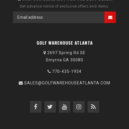
Get advance notice of exclusive offers and items.
GOLF WAREHOUSE ATLANTA
2697 Spring Rd SE
Smyrna GA 30080
770-435-1934
SALES@GOLFWAREHOUSEATLANTA.COM