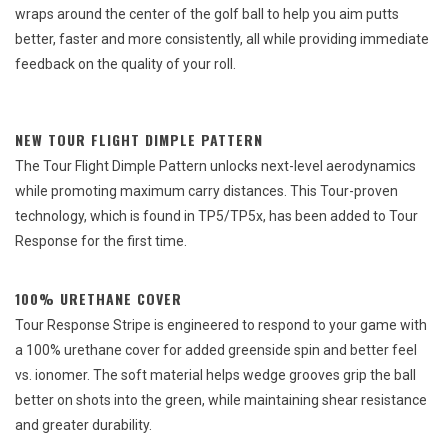
wraps around the center of the golf ball to help you aim putts
better, faster and more consistently, all while providing immediate
feedback on the quality of your roll.
NEW TOUR FLIGHT DIMPLE PATTERN
The Tour Flight Dimple Pattern unlocks next-level aerodynamics
while promoting maximum carry distances. This Tour-proven
technology, which is found in TP5/TP5x, has been added to Tour
Response for the first time.
100% URETHANE COVER
Tour Response Stripe is engineered to respond to your game with
a 100% urethane cover for added greenside spin and better feel
vs. ionomer. The soft material helps wedge grooves grip the ball
better on shots into the green, while maintaining shear resistance
and greater durability.