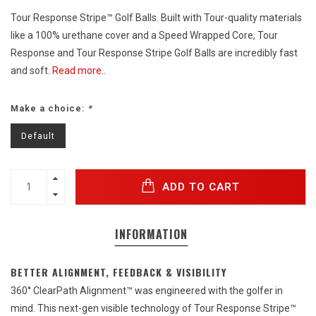
Tour Response Stripe™ Golf Balls. Built with Tour-quality materials
like a 100% urethane cover and a Speed Wrapped Core, Tour
Response and Tour Response Stripe Golf Balls are incredibly fast
and soft.
Read more..
Make a choice:
*
Default
ADD TO CART
INFORMATION
BETTER ALIGNMENT, FEEDBACK & VISIBILITY
360° ClearPath Alignment™ was engineered with the golfer in
mind. This next-gen visible technology of Tour Response Stripe™