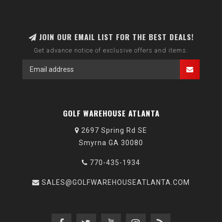
JOIN OUR EMAIL LIST FOR THE BEST DEALS!
Get advance notice of exclusive offers and items.
GOLF WAREHOUSE ATLANTA
2697 Spring Rd SE
Smyrna GA 30080
770-435-1934
SALES@GOLFWAREHOUSEATLANTA.COM