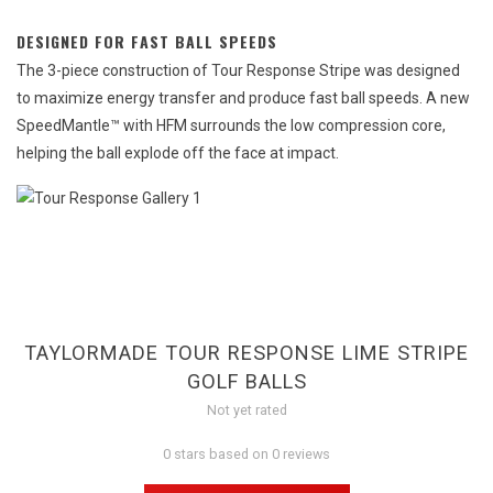
DESIGNED FOR FAST BALL SPEEDS
The 3-piece construction of Tour Response Stripe was designed
to maximize energy transfer and produce fast ball speeds. A new
SpeedMantle™ with HFM surrounds the low compression core,
helping the ball explode off the face at impact.
TAYLORMADE TOUR RESPONSE LIME STRIPE
GOLF BALLS
Not yet rated
0 stars based on 0 reviews