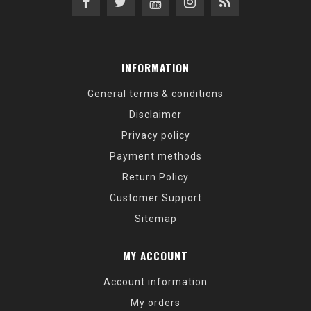
INFORMATION
General terms & conditions
Disclaimer
Privacy policy
Payment methods
Return Policy
Customer Support
Sitemap
MY ACCOUNT
Account information
My orders