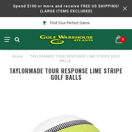
Spend $100 or more and receive FREE US SHIPPING!
(LARGE ITEMS EXCLUDED)
Find Your Perfect Game
0
Home
/
TAYLORMADE TOUR RESPONSE LIME STRIPE GOLF
BALLS
TAYLORMADE TOUR RESPONSE LIME STRIPE
GOLF BALLS