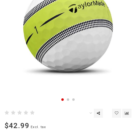
$42.99
Excl. tax