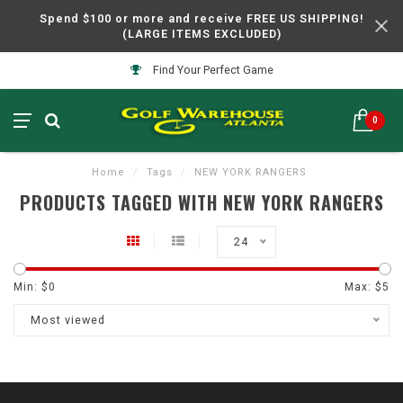
Spend $100 or more and receive FREE US SHIPPING!
(LARGE ITEMS EXCLUDED)
Find Your Perfect Game
0
Home
/
Tags
/
NEW YORK RANGERS
PRODUCTS TAGGED WITH NEW YORK RANGERS
24
Min: $
0
Max: $
5
Most viewed