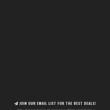
JOIN OUR EMAIL LIST FOR THE BEST DEALS!
Get advance notice of exclusive offers and items.