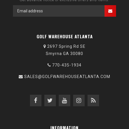
GOLF WAREHOUSE ATLANTA
2697 Spring Rd SE
Smyrna GA 30080
770-435-1934
SALES@GOLFWAREHOUSEATLANTA.COM
INFORMATION