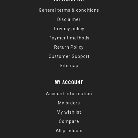
General terms & conditions
Disclaimer
Privacy policy
Payment methods
Return Policy
Customer Support
Sitemap
MY ACCOUNT
Account information
My orders
My wishlist
Compare
All products