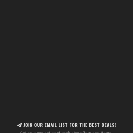
JOIN OUR EMAIL LIST FOR THE BEST DEALS!
Get advance notice of exclusive offers and items.