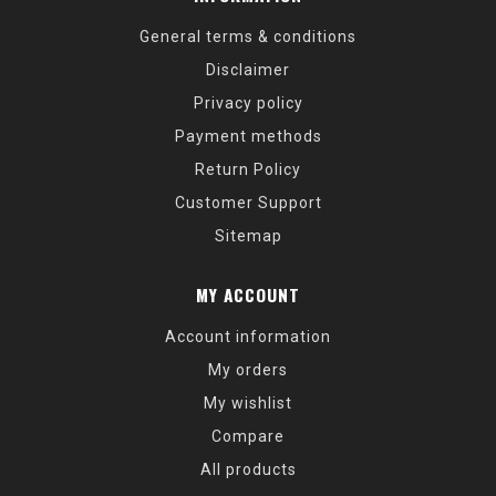
General terms & conditions
Disclaimer
Privacy policy
Payment methods
Return Policy
Customer Support
Sitemap
MY ACCOUNT
Account information
My orders
My wishlist
Compare
All products