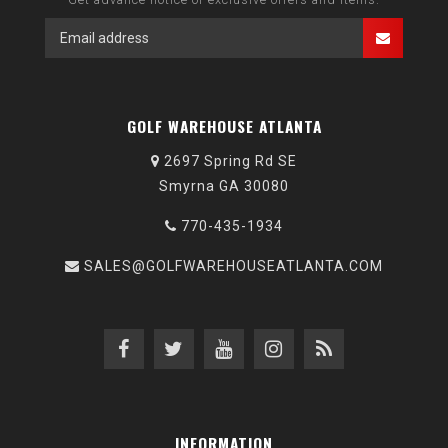
GOLF WAREHOUSE ATLANTA
2697 Spring Rd SE
Smyrna GA 30080
770-435-1934
SALES@GOLFWAREHOUSEATLANTA.COM
INFORMATION