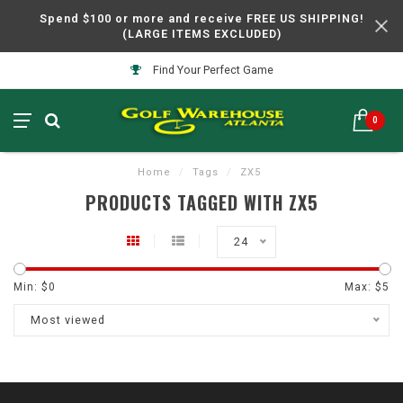
Spend $100 or more and receive FREE US SHIPPING!
(LARGE ITEMS EXCLUDED)
Find Your Perfect Game
0
Home
/
Tags
/
ZX5
PRODUCTS TAGGED WITH ZX5
24
Min: $
0
Max: $
5
Most viewed