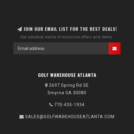
JOIN OUR EMAIL LIST FOR THE BEST DEALS!
Get advance notice of exclusive offers and items.
GOLF WAREHOUSE ATLANTA
2697 Spring Rd SE
Smyrna GA 30080
770-435-1934
SALES@GOLFWAREHOUSEATLANTA.COM