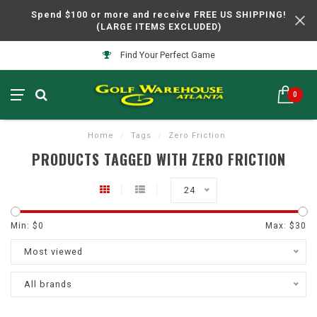
Spend $100 or more and receive FREE US SHIPPING!
(LARGE ITEMS EXCLUDED)
Find Your Perfect Game
0
Home
/
Tags
/
Zero Friction
PRODUCTS TAGGED WITH ZERO FRICTION
24
Min: $
0
Max: $
30
Most viewed
All brands