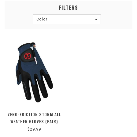
FILTERS
Color
ZERO-FRICTION STORM ALL
WEATHER GLOVES (PAIR)
$29.99