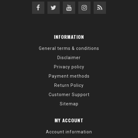
INFORMATION
General terms & conditions
Disclaimer
Privacy policy
Payment methods
Return Policy
Customer Support
Sitemap
MY ACCOUNT
Account information