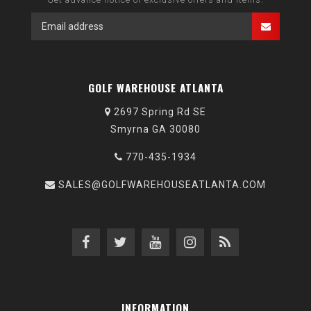
GOLF WAREHOUSE ATLANTA
2697 Spring Rd SE
Smyrna GA 30080
770-435-1934
SALES@GOLFWAREHOUSEATLANTA.COM
INFORMATION