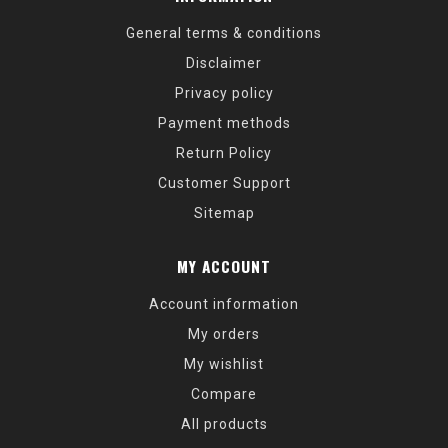
General terms & conditions
Disclaimer
Privacy policy
Payment methods
Return Policy
Customer Support
Sitemap
MY ACCOUNT
Account information
My orders
My wishlist
Compare
All products