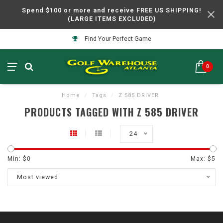
Spend $100 or more and receive FREE US SHIPPING!
(LARGE ITEMS EXCLUDED)
Find Your Perfect Game
0
Home
/
Tags
/
Z 585 DRIVER
PRODUCTS TAGGED WITH Z 585 DRIVER
24
Min: $
0
Max: $
5
Most viewed