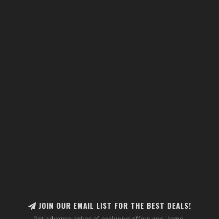
JOIN OUR EMAIL LIST FOR THE BEST DEALS!
Get advance notice of exclusive offers and items.