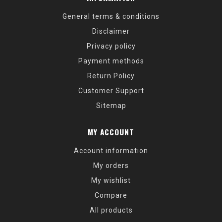
General terms & conditions
Disclaimer
Privacy policy
Payment methods
Return Policy
Customer Support
Sitemap
MY ACCOUNT
Account information
My orders
My wishlist
Compare
All products