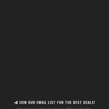
JOIN OUR EMAIL LIST FOR THE BEST DEALS!
Get advance notice of exclusive offers and items.