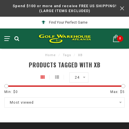
Spend $100 or more and receive FREE US SHIPPING!
(LARGE ITEMS EXCLUDED)
Find Your Perfect Game
0
Home
/
Tags
/
XB
PRODUCTS TAGGED WITH XB
24
Min: $
0
Max: $
5
Most viewed