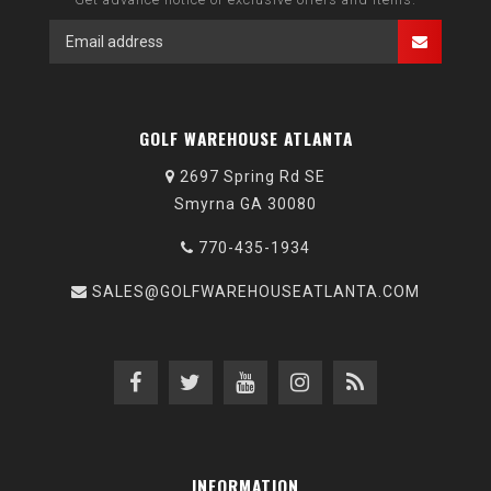
GOLF WAREHOUSE ATLANTA
2697 Spring Rd SE
Smyrna GA 30080
770-435-1934
SALES@GOLFWAREHOUSEATLANTA.COM
INFORMATION