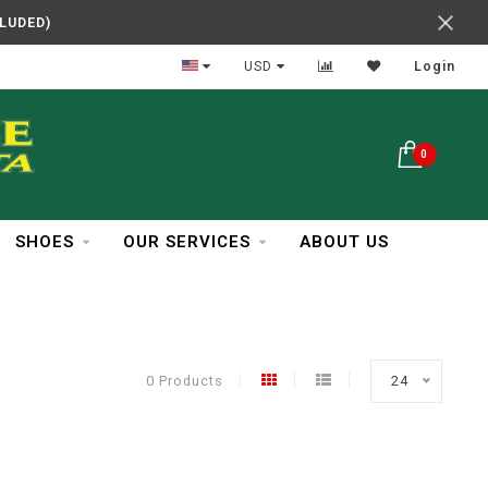
CLUDED)
In Business Over 30 Years
USD
Login
0
SHOES
OUR SERVICES
ABOUT US
0 Products
24