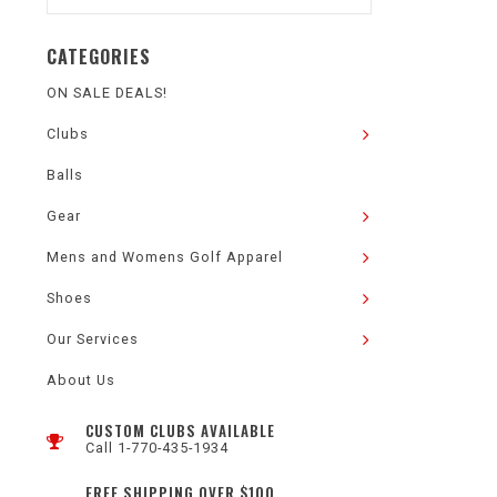
CATEGORIES
ON SALE DEALS!
Clubs
Balls
Gear
Mens and Womens Golf Apparel
Shoes
Our Services
About Us
CUSTOM CLUBS AVAILABLE
Call 1-770-435-1934
FREE SHIPPING OVER $100