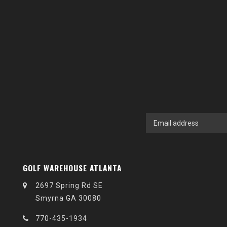
GOLF WAREHOUSE ATLANTA
2697 Spring Rd SE
Smyrna GA 30080
770-435-1934