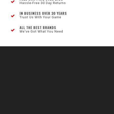
Hassle-Free 30 Day Returns
IN BUSINESS OVER 30 YEARS
Trust Us With Your Game
ALL THE BEST BRANDS
We've Got What You Need