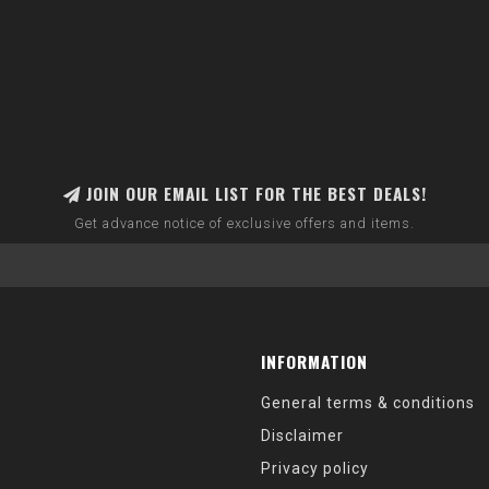
JOIN OUR EMAIL LIST FOR THE BEST DEALS!
Get advance notice of exclusive offers and items.
INFORMATION
General terms & conditions
Disclaimer
Privacy policy