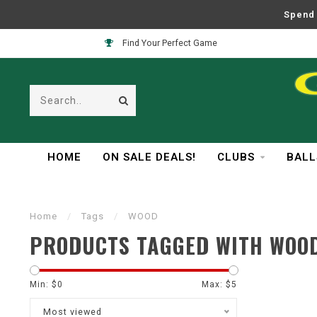
Spend 
Find Your Perfect Game
HOME
ON SALE DEALS!
CLUBS
BALL
Home
/
Tags
/
WOOD
PRODUCTS TAGGED WITH WOO
Min: $
0
Max: $
5
Most viewed