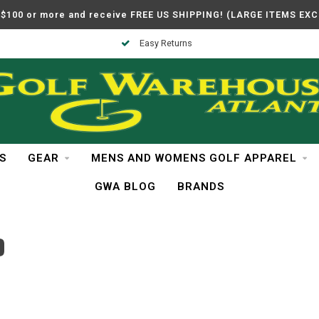
$100 or more and receive FREE US SHIPPING! (LARGE ITEMS EX
Easy Returns
S
GEAR
MENS AND WOMENS GOLF APPAREL
GWA BLOG
BRANDS
D