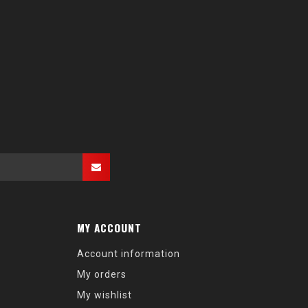
MY ACCOUNT
Account information
My orders
My wishlist