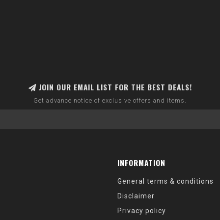
JOIN OUR EMAIL LIST FOR THE BEST DEALS!
Get advance notice of exclusive offers and items.
INFORMATION
General terms & conditions
Disclaimer
Privacy policy