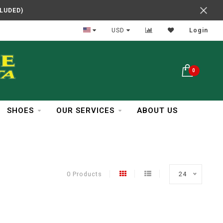
CLUDED)
In Business Over 30 Years
USD
Login
0
SHOES
OUR SERVICES
ABOUT US
0 Products
24