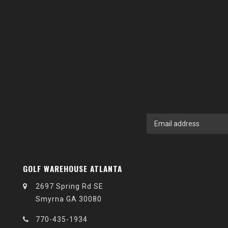
GOLF WAREHOUSE ATLANTA
2697 Spring Rd SE
Smyrna GA 30080
770-435-1934