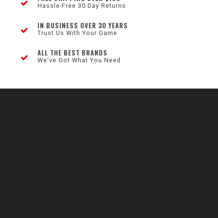
Hassle-Free 30 Day Returns
IN BUSINESS OVER 30 YEARS
Trust Us With Your Game
ALL THE BEST BRANDS
We've Got What You Need