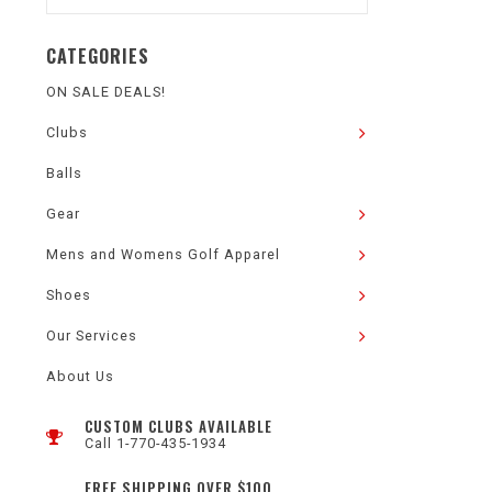
CATEGORIES
ON SALE DEALS!
Clubs
Balls
Gear
Mens and Womens Golf Apparel
Shoes
Our Services
About Us
CUSTOM CLUBS AVAILABLE
Call 1-770-435-1934
FREE SHIPPING OVER $100