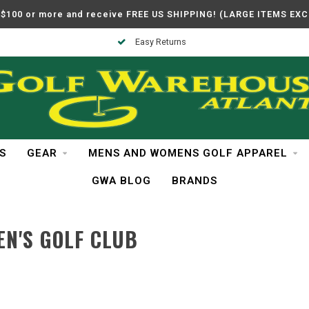
$100 or more and receive FREE US SHIPPING! (LARGE ITEMS EX
Easy Returns
S
GEAR
MENS AND WOMENS GOLF APPAREL
GWA BLOG
BRANDS
N'S GOLF CLUB