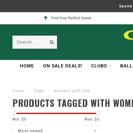
Spend 
Find Your Perfect Game
HOME
ON SALE DEALS!
CLUBS
BALL
Home
/
Tags
/
women's golf club
PRODUCTS TAGGED WITH WOME
Min: $
0
Max: $
5
Most viewed