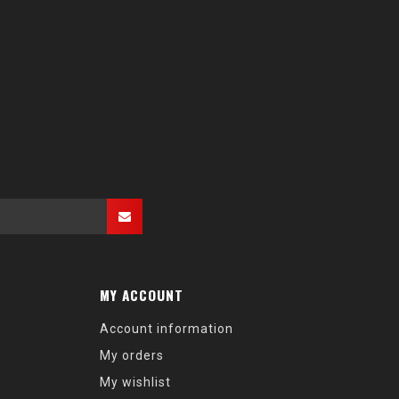
MY ACCOUNT
Account information
My orders
My wishlist